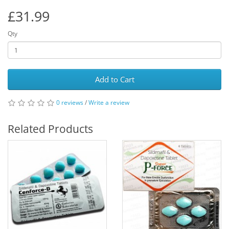
£31.99
Qty
Add to Cart
0 reviews
/
Write a review
Related Products