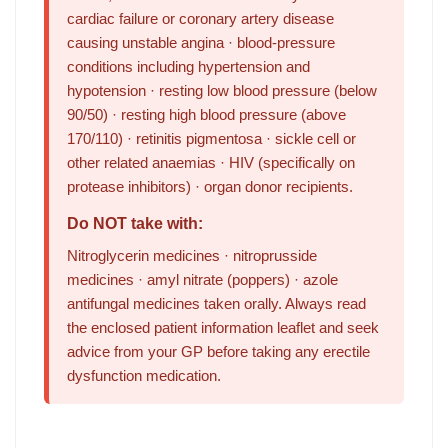
cardiac failure or coronary artery disease
causing unstable angina · blood-pressure
conditions including hypertension and
hypotension · resting low blood pressure (below
90/50) · resting high blood pressure (above
170/110) · retinitis pigmentosa · sickle cell or
other related anaemias · HIV (specifically on
protease inhibitors) · organ donor recipients.
Do NOT take with:
Nitroglycerin medicines · nitroprusside
medicines · amyl nitrate (poppers) · azole
antifungal medicines taken orally. Always read
the enclosed patient information leaflet and seek
advice from your GP before taking any erectile
dysfunction medication.