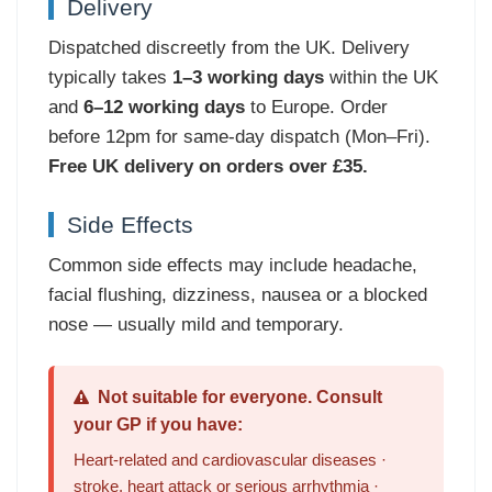
Delivery
Dispatched discreetly from the UK. Delivery
typically takes
1–3 working days
within the UK
and
6–12 working days
to Europe. Order
before 12pm for same-day dispatch (Mon–Fri).
Free UK delivery on orders over £35.
Side Effects
Common side effects may include headache,
facial flushing, dizziness, nausea or a blocked
nose — usually mild and temporary.
Not suitable for everyone. Consult
your GP if you have:
Heart-related and cardiovascular diseases ·
stroke, heart attack or serious arrhythmia ·