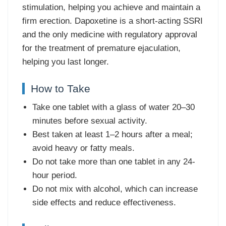
stimulation, helping you achieve and maintain a
firm erection. Dapoxetine is a short-acting SSRI
and the only medicine with regulatory approval
for the treatment of premature ejaculation,
helping you last longer.
How to Take
Take one tablet with a glass of water 20–30
minutes before sexual activity.
Best taken at least 1–2 hours after a meal;
avoid heavy or fatty meals.
Do not take more than one tablet in any 24-
hour period.
Do not mix with alcohol, which can increase
side effects and reduce effectiveness.