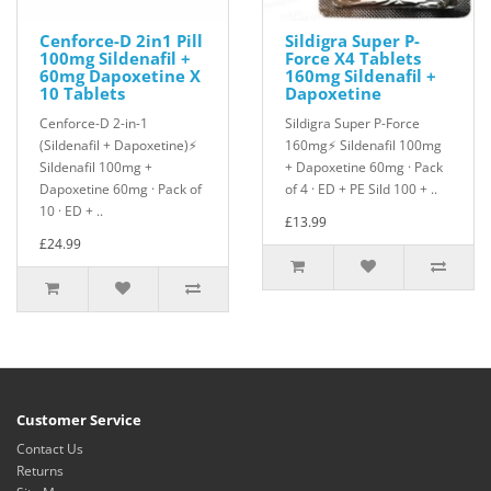
Cenforce-D 2in1 Pill
Sildigra Super P-
100mg Sildenafil +
Force X4 Tablets
60mg Dapoxetine X
160mg Sildenafil +
10 Tablets
Dapoxetine
Cenforce-D 2-in-1
Sildigra Super P-Force
(Sildenafil + Dapoxetine)⚡
160mg⚡ Sildenafil 100mg
Sildenafil 100mg +
+ Dapoxetine 60mg · Pack
Dapoxetine 60mg · Pack of
of 4 · ED + PE Sild 100 + ..
10 · ED + ..
£13.99
£24.99
Customer Service
Contact Us
Returns