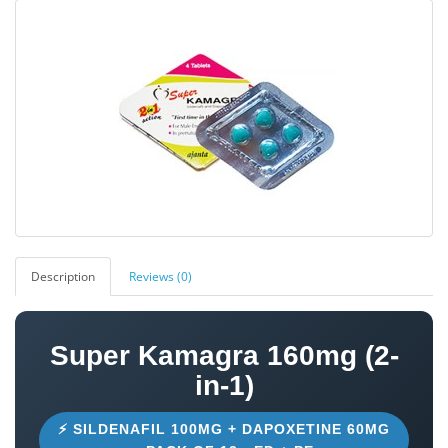
Description
Reviews (0)
Super Kamagra 160mg (2-
in-1)
⚡ SILDENAFIL 100MG + DAPOXETINE 60MG