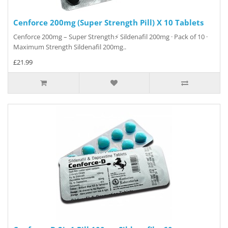
Cenforce 200mg (Super Strength Pill) X 10 Tablets
Cenforce 200mg – Super Strength⚡ Sildenafil 200mg · Pack of 10 ·
Maximum Strength Sildenafil 200mg..
£21.99