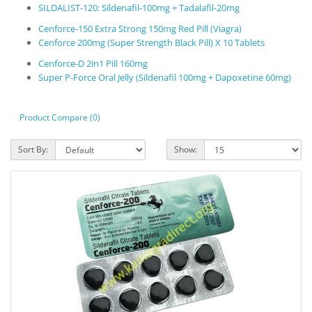
SILDALIST-120: Sildenafil-100mg + Tadalafil-20mg
Cenforce-150 Extra Strong 150mg Red Pill (Viagra)
Cenforce 200mg (Super Strength Black Pill) X 10 Tablets
Cenforce-D 2in1 Pill 160mg
Super P-Force Oral Jelly (Sildenafil 100mg + Dapoxetine 60mg)
Product Compare (0)
Sort By:
Show: