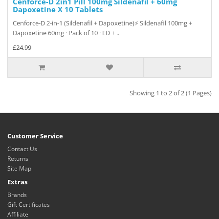
Cenforce-D 2in1 Pill 100mg Sildenafil + 60mg
Dapoxetine X 10 Tablets
Cenforce-D 2-in-1 (Sildenafil + Dapoxetine)⚡ Sildenafil 100mg +
Dapoxetine 60mg · Pack of 10 · ED + ..
£24.99
Showing 1 to 2 of 2 (1 Pages)
Customer Service
Contact Us
Returns
Site Map
Extras
Brands
Gift Certificates
Affiliate