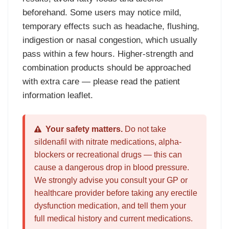
beforehand. Some users may notice mild,
temporary effects such as headache, flushing,
indigestion or nasal congestion, which usually
pass within a few hours. Higher-strength and
combination products should be approached
with extra care — please read the patient
information leaflet.
Your safety matters.
Do not take
sildenafil with nitrate medications, alpha-
blockers or recreational drugs — this can
cause a dangerous drop in blood pressure.
We strongly advise you consult your GP or
healthcare provider before taking any erectile
dysfunction medication, and tell them your
full medical history and current medications.