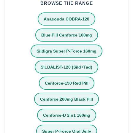
BROWSE THE RANGE
Anaconda COBRA-120
Blue Pill Cenforce 100mg
Sildigra Super P-Force 160mg
SILDALIST-120 (Sild+Tad)
Cenforce-150 Red Pill
Cenforce 200mg Black Pill
Cenforce-D 2in1 160mg
Super P-Force Oral Jelly