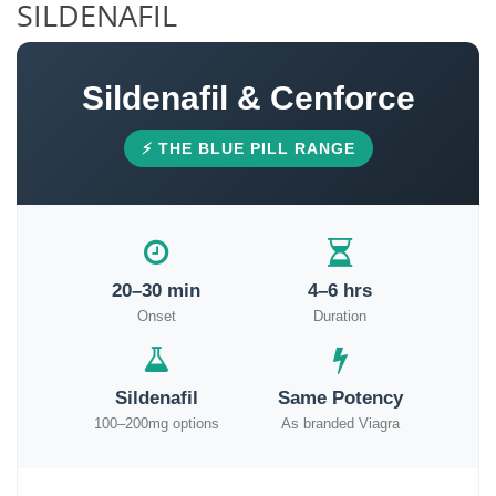
SILDENAFIL
Sildenafil & Cenforce
⚡ THE BLUE PILL RANGE
20–30 min
4–6 hrs
Onset
Duration
Sildenafil
Same Potency
100–200mg options
As branded Viagra