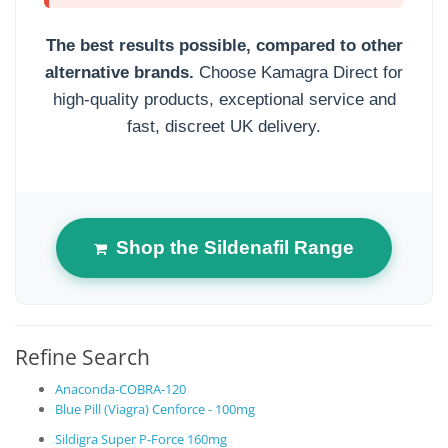
The best results possible, compared to other
alternative brands.
Choose Kamagra Direct for
high-quality products, exceptional service and
fast, discreet UK delivery.
Shop the Sildenafil Range
Refine Search
Anaconda-COBRA-120
Blue Pill (Viagra) Cenforce - 100mg
Sildigra Super P-Force 160mg