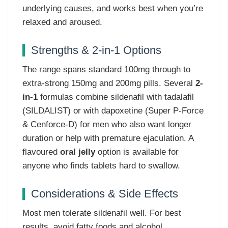
underlying causes, and works best when you’re
relaxed and aroused.
Strengths & 2-in-1 Options
The range spans standard 100mg through to
extra-strong 150mg and 200mg pills. Several
2-
in-1
formulas combine sildenafil with tadalafil
(SILDALIST) or with dapoxetine (Super P-Force
& Cenforce-D) for men who also want longer
duration or help with premature ejaculation. A
flavoured
oral jelly
option is available for
anyone who finds tablets hard to swallow.
Considerations & Side Effects
Most men tolerate sildenafil well. For best
results, avoid fatty foods and alcohol