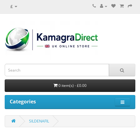
£
0 item(s) - £0.00
Categories
SILDENAFIL