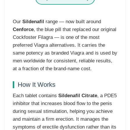
Our
Sildenafil
range — now built around
Cenforce
, the blue pill that replaced our original
Cockfoster Filagra — is one of the most
preferred Viagra alternatives. It carries the
same potency as branded Viagra and is used by
men worldwide for consistent, reliable results,
at a fraction of the brand-name cost.
How It Works
Each tablet contains
Sildenafil Citrate
, a PDE5
inhibitor that increases blood flow to the penis
during sexual stimulation, helping you achieve
and maintain a firm erection. It manages the
symptoms of erectile dysfunction rather than its