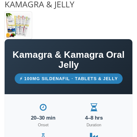
KAMAGRA & JELLY
Kamagra & Kamagra Oral
Jelly
⚡ 100MG SILDENAFIL · TABLETS & JELLY
20–30 min
4–8 hrs
Onset
Duration