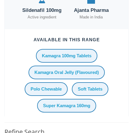
Sildenafil 100mg
Ajanta Pharma
Active ingredient
Made in India
AVAILABLE IN THIS RANGE
Kamagra 100mg Tablets
Kamagra Oral Jelly (Flavoured)
Polo Chewable
Soft Tablets
Super Kamagra 160mg
Refine Search