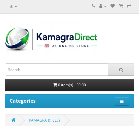
£
0 item(s) - £0.00
Categories
KAMAGRA & JELLY