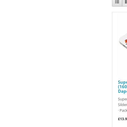
Sup
(160
Dap
Super
Silde
· Pack
£13.9