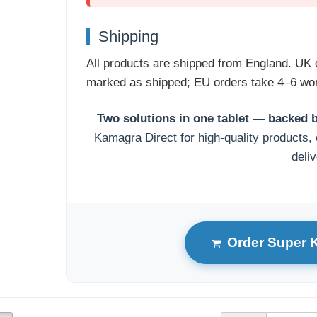
Shipping
All products are shipped from England. UK 
marked as shipped; EU orders take 4–6 wor
Two solutions in one tablet — backed b
Kamagra Direct for high-quality products, 
deliv
Order Super