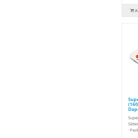
A
Sup
(160
Dap
Super
Silde
· Pack