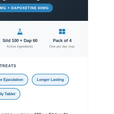
00MG + DAPOXETINE 60MG
Sild 100 + Dap 60
Pack of 4
Active ingredients
One per day max
 TREATS
e Ejaculation
Longer Lasting
ly Tablet