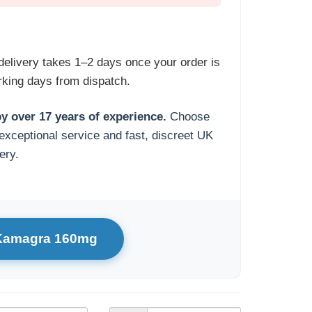
delivery takes 1–2 days once your order is
king days from dispatch.
y over 17 years of experience.
Choose
exceptional service and fast, discreet UK
ery.
 Kamagra 160mg