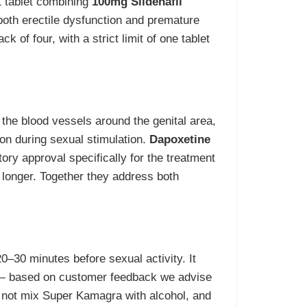
1 tablet combining
100mg Sildenafil
oth erectile dysfunction and premature
ck of four, with a strict limit of one tablet
 the blood vessels around the genital area,
ion during sexual stimulation.
Dapoxetine
ory approval specifically for the treatment
 longer. Together they address both
20–30 minutes before sexual activity. It
 — based on customer feedback we advise
Do not mix Super Kamagra with alcohol, and