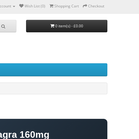
ccount
Wish List (0)
Shopping Cart
Checkout
0 item(s) - £0.00
agra 160mg