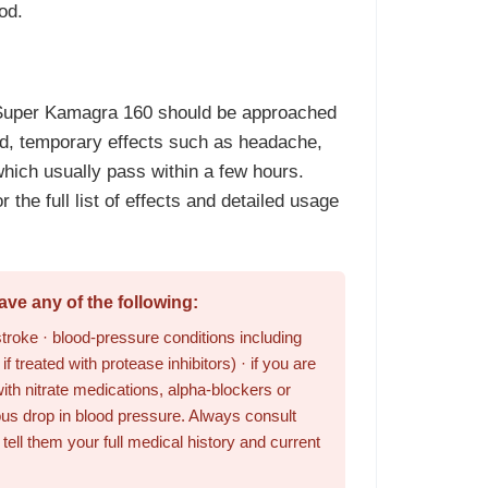
od.
 Super Kamagra 160 should be approached
ld, temporary effects such as headache,
which usually pass within a few hours.
r the full list of effects and detailed usage
ve any of the following:
stroke · blood-pressure conditions including
f treated with protease inhibitors) · if you are
ith nitrate medications, alpha-blockers or
us drop in blood pressure. Always consult
ell them your full medical history and current