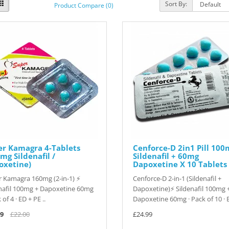
Sort By:
Product Compare (0)
er Kamagra 4-Tablets
Cenforce-D 2in1 Pill 100
mg Sildenafil /
Sildenafil + 60mg
oxetine)
Dapoxetine X 10 Tablets
 Kamagra 160mg (2-in-1) ⚡
Cenforce-D 2-in-1 (Sildenafil +
nafil 100mg + Dapoxetine 60mg
Dapoxetine)⚡ Sildenafil 100mg 
 of 4 · ED + PE ..
Dapoxetine 60mg · Pack of 10 · E
9
£22.00
£24.99