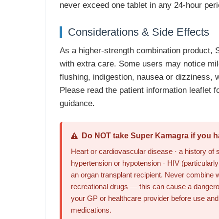
never exceed one tablet in any 24-hour peri
Considerations & Side Effects
As a higher-strength combination product,
with extra care. Some users may notice mi
flushing, indigestion, nausea or dizziness, 
Please read the patient information leaflet fo
guidance.
Do NOT take Super Kamagra if you ha
Heart or cardiovascular disease · a history of 
hypertension or hypotension · HIV (particularly i
an organ transplant recipient. Never combine w
recreational drugs — this can cause a dangero
your GP or healthcare provider before use and t
medications.