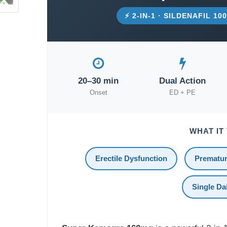
⚡ 2-IN-1 · SILDENAFIL 1
20–30 min
Dual Action
Onset
ED + PE
WHAT IT
Erectile Dysfunction
Prematur
Single Dai