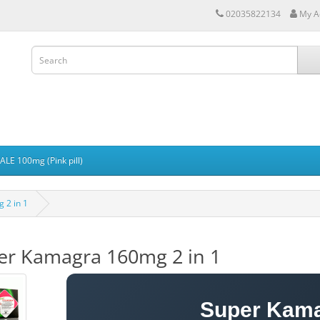
02035822134
My A
LE 100mg (Pink pill)
 2 in 1
er Kamagra 160mg 2 in 1
Super Kam