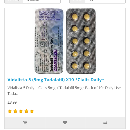
Vidalista-5 (5mg Tadalafil) X10 *Cialis Daily*
Vidalista-5 Daily – Cialis 5mg ⚡ Tadalafil 5mg · Pack of 10 · Daily Use
Tada..
£8.99