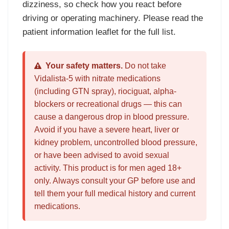
dizziness, so check how you react before
driving or operating machinery. Please read the
patient information leaflet for the full list.
Your safety matters.
Do not take
Vidalista-5 with nitrate medications
(including GTN spray), riociguat, alpha-
blockers or recreational drugs — this can
cause a dangerous drop in blood pressure.
Avoid if you have a severe heart, liver or
kidney problem, uncontrolled blood pressure,
or have been advised to avoid sexual
activity. This product is for men aged 18+
only. Always consult your GP before use and
tell them your full medical history and current
medications.