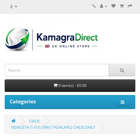
£
0 item(s) - £0.00
Categories
CIALIS
VIDALISTA-5 X10 (5MG TADALAFIL) CIALIS DAILY