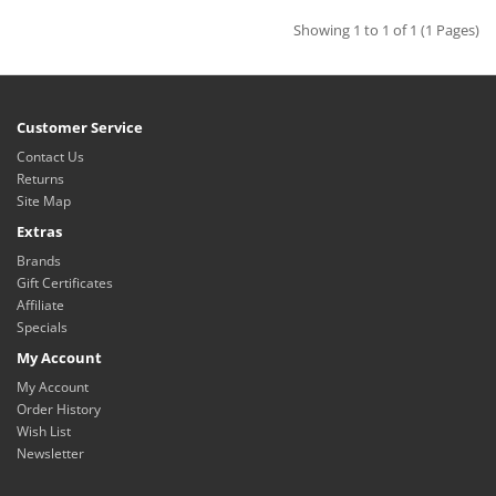
Showing 1 to 1 of 1 (1 Pages)
Customer Service
Contact Us
Returns
Site Map
Extras
Brands
Gift Certificates
Affiliate
Specials
My Account
My Account
Order History
Wish List
Newsletter