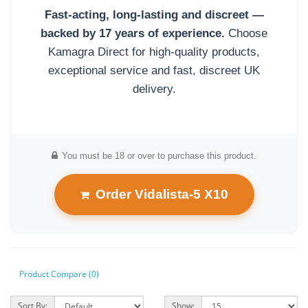
Fast-acting, long-lasting and discreet —
backed by 17 years of experience.
Choose
Kamagra Direct for high-quality products,
exceptional service and fast, discreet UK
delivery.
You must be 18 or over to purchase this product.
Order Vidalista-5 X10
Product Compare (0)
Sort By:
Show: