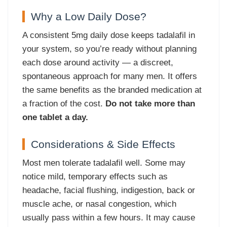
Why a Low Daily Dose?
A consistent 5mg daily dose keeps tadalafil in
your system, so you’re ready without planning
each dose around activity — a discreet,
spontaneous approach for many men. It offers
the same benefits as the branded medication at
a fraction of the cost.
Do not take more than
one tablet a day.
Considerations & Side Effects
Most men tolerate tadalafil well. Some may
notice mild, temporary effects such as
headache, facial flushing, indigestion, back or
muscle ache, or nasal congestion, which
usually pass within a few hours. It may cause