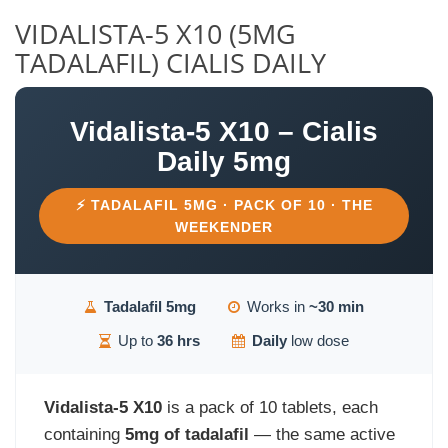
VIDALISTA-5 X10 (5MG
TADALAFIL) CIALIS DAILY
Vidalista-5 X10 – Cialis
Daily 5mg
⚡ TADALAFIL 5MG · PACK OF 10 · THE
WEEKENDER
Tadalafil 5mg
Works in
~30 min
Up to
36 hrs
Daily
low dose
Vidalista-5 X10
is a pack of 10 tablets, each
containing
5mg of tadalafil
— the same active