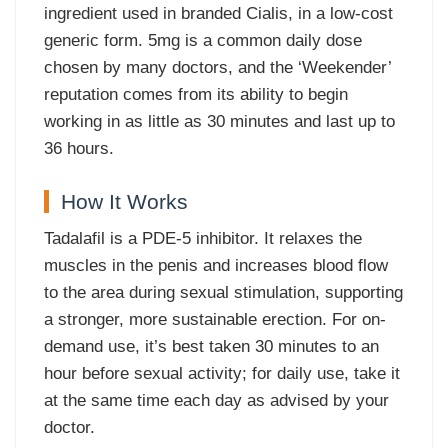
ingredient used in branded Cialis, in a low-cost
generic form. 5mg is a common daily dose
chosen by many doctors, and the ‘Weekender’
reputation comes from its ability to begin
working in as little as 30 minutes and last up to
36 hours.
How It Works
Tadalafil is a PDE-5 inhibitor. It relaxes the
muscles in the penis and increases blood flow
to the area during sexual stimulation, supporting
a stronger, more sustainable erection. For on-
demand use, it’s best taken 30 minutes to an
hour before sexual activity; for daily use, take it
at the same time each day as advised by your
doctor.