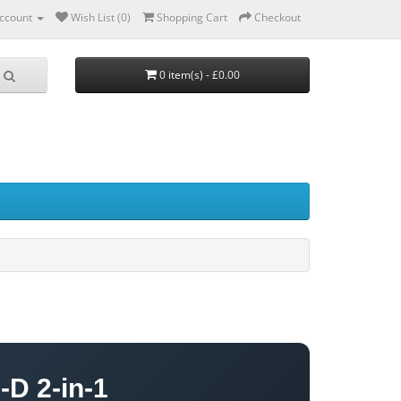
ccount
Wish List (0)
Shopping Cart
Checkout
0 item(s) - £0.00
-D 2-in-1