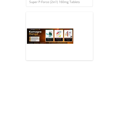
Super P-Force (2in1) 160mg Tablets