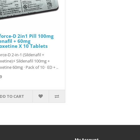
orce-D 2in1 Pill 100mg
enafil + 60mg
xetine X 10 Tablets
rce-D 2-in-1 (Sildenafil +
etine)⚡ Sildenafil 100mg +
etine 60mg · Pack of 10 · ED + ..
9
DD TO CART
My Account