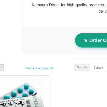
Kamagra Direct for high-quality products, 
deliv
Order C
Sort By:
Product Compare (0)