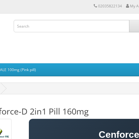
02035822134
My A
LE 100mg (Pink pill)
orce-D 2in1 Pill 160mg
Cenforce