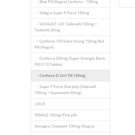
- Blue Pill (Viagra) Cenforce - 100mg
- Sildigra Super P-Force 160mg
- SILDALIST-120: Sildenafil-100mg +
Tadalafil-20mg
- Cenforce-150 Extra Strong 150mg Red
Pill (Viagra)
- Cenforce 200mg (Super Strength Black
Pill) X 10 Tablets
- Cenforce-D 2in1 Pill 160mg
- Super P-Force Oral Jelly (Sildenafil
100mg + Dapoxetine 60mg)
CIALIS
FEMALE 100mg (Pink pill)
Kamagra Chewable 100mg (Viagra)