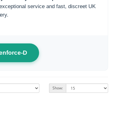
exceptional service and fast, discreet UK
ery.
enforce-D
Show: