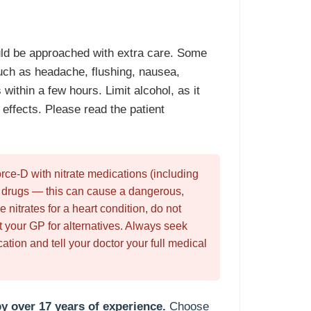
ld be approached with extra care. Some
uch as headache, flushing, nausea,
within a few hours. Limit alcohol, as it
effects. Please read the patient
ce-D with nitrate medications (including
l drugs — this can cause a dangerous,
e nitrates for a heart condition, do not
your GP for alternatives. Always seek
tion and tell your doctor your full medical
y over 17 years of experience.
Choose