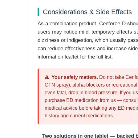
Considerations & Side Effects
As a combination product, Cenforce-D shou
users may notice mild, temporary effects s
dizziness or indigestion, which usually pass 
can reduce effectiveness and increase side 
information leaflet for the full list.
Your safety matters.
Do not take Cenfor
GTN spray), alpha-blockers or recreationa
even fatal, drop in blood pressure. If you us
purchase ED medication from us — consult 
medical advice before taking any ED medica
history and current medications.
Two solutions in one tablet — backed b