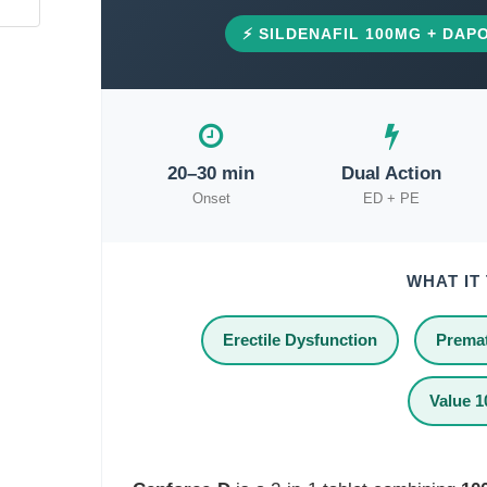
⚡ SILDENAFIL 100MG + DAPO
20–30 min
Dual Action
Onset
ED + PE
WHAT IT
Erectile Dysfunction
Premat
Value 1