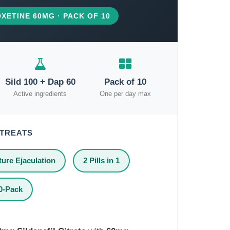
XETINE 60MG · PACK OF 10
Sild 100 + Dap 60
Pack of 10
Active ingredients
One per day max
 TREATS
ure Ejaculation
2 Pills in 1
0-Pack