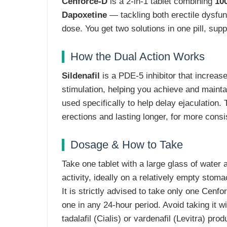
Cenforce-D
is a 2-in-1 tablet combining
100
Dapoxetine
— tackling both erectile dysfun
dose. You get two solutions in one pill, supp
How the Dual Action Works
Sildenafil
is a PDE-5 inhibitor that increase
stimulation, helping you achieve and mainta
used specifically to help delay ejaculation.
erections and lasting longer, for more cons
Dosage & How to Take
Take one tablet with a large glass of water
activity, ideally on a relatively empty stom
It is strictly advised to take only one Cenf
one in any 24-hour period. Avoid taking it wi
tadalafil (Cialis) or vardenafil (Levitra) prod