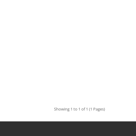
Showing 1 to 1 of 1 (1 Pages)