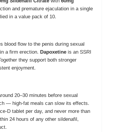
mg Sildenafil Citrate
with
60mg
ction and premature ejaculation in a single
lied in a value pack of 10.
s blood flow to the penis during sexual
in a firm erection.
Dapoxetine
is an SSRI
 Together they support both stronger
istent enjoyment.
 around 20–30 minutes before sexual
ach — high-fat meals can slow its effects.
orce-D tablet per day, and never more than
thin 24 hours of any other sildenafil,
uct.