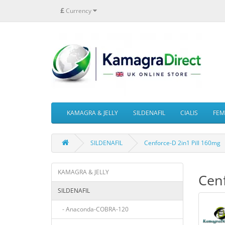
£
Currency
KAMAGRA & JELLY
SILDENAFIL
CIALIS
FEMA
SILDENAFIL
Cenforce-D 2in1 Pill 160mg
KAMAGRA & JELLY
Cenf
SILDENAFIL
- Anaconda-COBRA-120