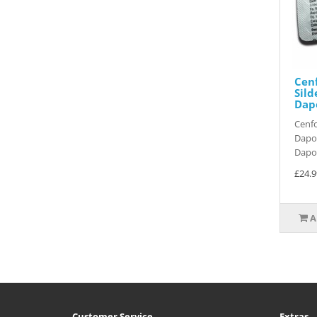
Cenf
Sild
Dapo
Cenfo
Dapox
Dapox
£24.9
A
Customer Service
Extras