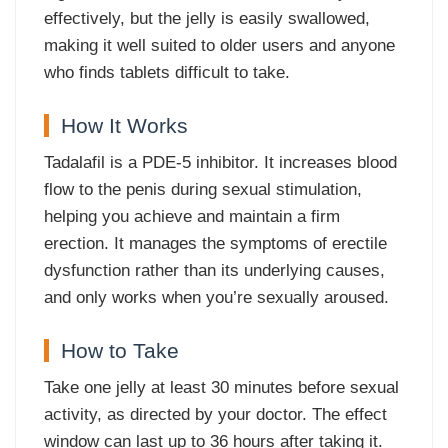
effectively, but the jelly is easily swallowed,
making it well suited to older users and anyone
who finds tablets difficult to take.
How It Works
Tadalafil is a PDE-5 inhibitor. It increases blood
flow to the penis during sexual stimulation,
helping you achieve and maintain a firm
erection. It manages the symptoms of erectile
dysfunction rather than its underlying causes,
and only works when you’re sexually aroused.
How to Take
Take one jelly at least 30 minutes before sexual
activity, as directed by your doctor. The effect
window can last up to 36 hours after taking it.