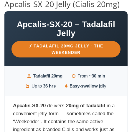
Apcalis-SX-20 Jelly (Cialis 20mg)
Apcalis-SX-20 – Tadalafil
Jelly
⚡ TADALAFIL 20MG JELLY · THE
WEEKENDER
Tadalafil 20mg
From
~30 min
Up to
36 hrs
Easy-swallow
jelly
Apcalis-SX-20
delivers
20mg of tadalafil
in a
convenient jelly form — sometimes called the
‘Weekender’. It contains the same active
ingredient as branded Cialis and works just as