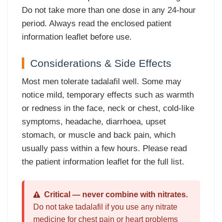
Do not take more than one dose in any 24-hour
period. Always read the enclosed patient
information leaflet before use.
Considerations & Side Effects
Most men tolerate tadalafil well. Some may
notice mild, temporary effects such as warmth
or redness in the face, neck or chest, cold-like
symptoms, headache, diarrhoea, upset
stomach, or muscle and back pain, which
usually pass within a few hours. Please read
the patient information leaflet for the full list.
Critical — never combine with nitrates.
Do not take tadalafil if you use any nitrate
medicine for chest pain or heart problems