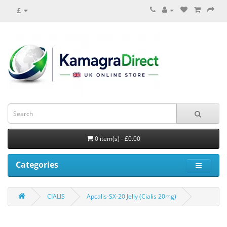
£
0 item(s) - £0.00
Categories
CIALIS
Apcalis-SX-20 Jelly (Cialis 20mg)