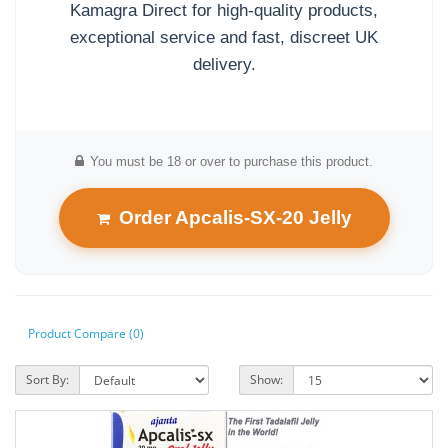
Kamagra Direct for high-quality products,
exceptional service and fast, discreet UK
delivery.
You must be 18 or over to purchase this product.
Order Apcalis-SX-20 Jelly
Product Compare (0)
Sort By:
Show: