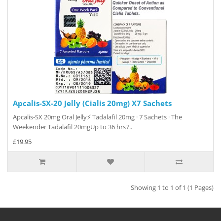
Apcalis-SX-20 Jelly (Cialis 20mg) X7 Sachets
Apcalis-SX 20mg Oral Jelly⚡ Tadalafil 20mg · 7 Sachets · The
Weekender Tadalafil 20mgUp to 36 hrs7..
£19.95
Showing 1 to 1 of 1 (1 Pages)