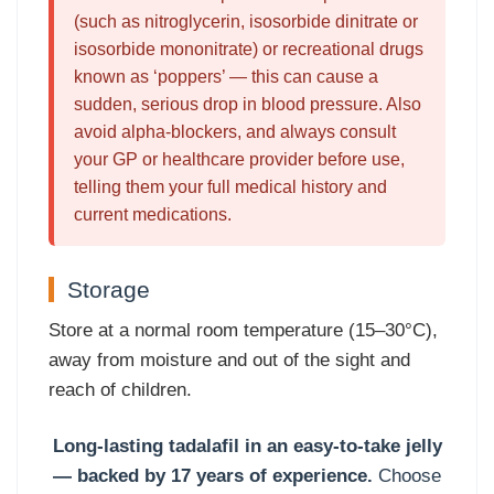
(such as nitroglycerin, isosorbide dinitrate or
isosorbide mononitrate) or recreational drugs
known as ‘poppers’ — this can cause a
sudden, serious drop in blood pressure. Also
avoid alpha-blockers, and always consult
your GP or healthcare provider before use,
telling them your full medical history and
current medications.
Storage
Store at a normal room temperature (15–30°C),
away from moisture and out of the sight and
reach of children.
Long-lasting tadalafil in an easy-to-take jelly
— backed by 17 years of experience.
Choose