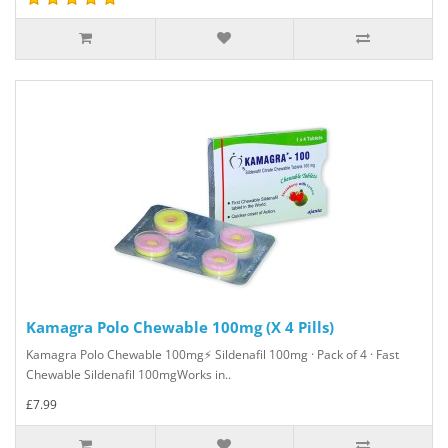
Kamagra Polo Chewable 100mg (X 4 Pills)
Kamagra Polo Chewable 100mg⚡ Sildenafil 100mg · Pack of 4 · Fast
Chewable Sildenafil 100mgWorks in..
£7.99