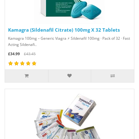
Kamagra (Sildenafil Citrate) 100mg X 32 Tablets
Kamagra 100mg – Generic Viagra ⚡ Sildenafil 100mg · Pack of 32 · Fast
Acting Sildenafi..
£34.99
£43.45