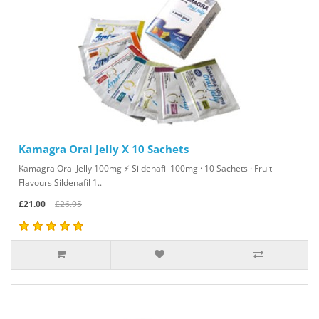
Kamagra Oral Jelly X 10 Sachets
Kamagra Oral Jelly 100mg ⚡ Sildenafil 100mg · 10 Sachets · Fruit
Flavours Sildenafil 1..
£21.00
£26.95