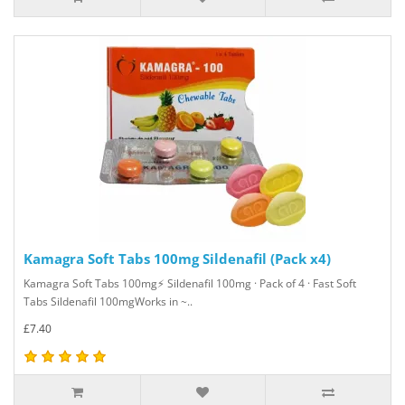
Kamagra Soft Tabs 100mg Sildenafil (Pack x4)
Kamagra Soft Tabs 100mg⚡ Sildenafil 100mg · Pack of 4 · Fast Soft
Tabs Sildenafil 100mgWorks in ~..
£7.40