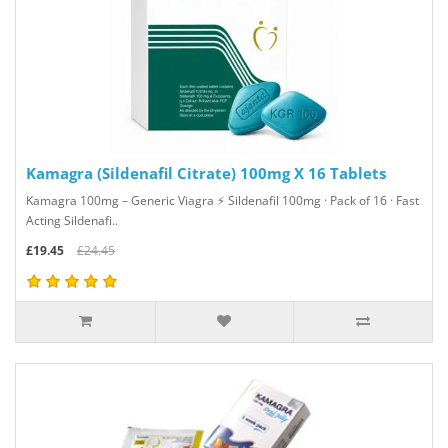
Kamagra (Sildenafil Citrate) 100mg X 16 Tablets
Kamagra 100mg – Generic Viagra ⚡ Sildenafil 100mg · Pack of 16 · Fast
Acting Sildenafi..
£19.45
£24.45