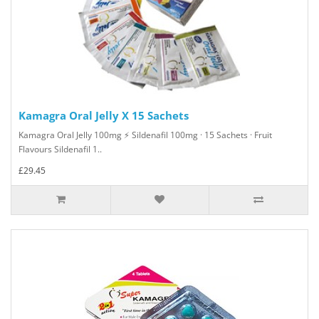
Kamagra Oral Jelly X 15 Sachets
Kamagra Oral Jelly 100mg ⚡ Sildenafil 100mg · 15 Sachets · Fruit
Flavours Sildenafil 1..
£29.45