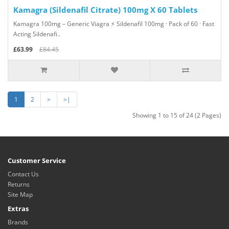
Kamagra (Sildenafil Citrate) 100mg X 60 Tablets
Kamagra 100mg – Generic Viagra ⚡ Sildenafil 100mg · Pack of 60 · Fast
Acting Sildenafi..
£63.99
£84.45
1
2
>
>|
Showing 1 to 15 of 24 (2 Pages)
Customer Service
Contact Us
Returns
Site Map
Extras
Brands