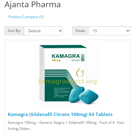
Ajanta Pharma
Product Compare (0)
Sort By:
Show:
Kamagra (Sildenafil Citrate 100mg) X4 Tablets
Kamagra 100mg – Generic Viagra ⚡ Sildenafil 100mg · Pack of 4 · Fast
Acting Silden..