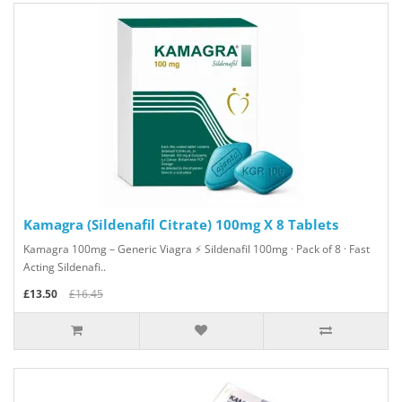
Kamagra (Sildenafil Citrate) 100mg X 8 Tablets
Kamagra 100mg – Generic Viagra ⚡ Sildenafil 100mg · Pack of 8 · Fast
Acting Sildenafi..
£13.50
£16.45