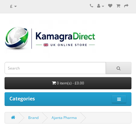
£
0 item(s) - £0.00
Categories
Brand
Ajanta Pharma