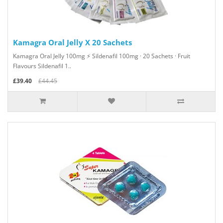
Kamagra Oral Jelly X 20 Sachets
Kamagra Oral Jelly 100mg ⚡ Sildenafil 100mg · 20 Sachets · Fruit
Flavours Sildenafil 1..
£39.40
£44.45