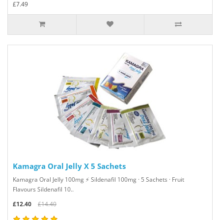
£7.49
Kamagra Oral Jelly X 5 Sachets
Kamagra Oral Jelly 100mg ⚡ Sildenafil 100mg · 5 Sachets · Fruit
Flavours Sildenafil 10..
£12.40
£14.40