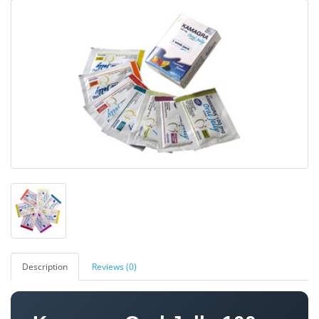
Description
Reviews (0)