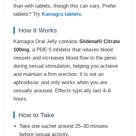
than with tablets, though this can vary. Prefer
tablets? Try
Kamagra tablets
.
How It Works
Kamagra Oral Jelly contains
Sildenafil Citrate
100mg
, a PDE-5 inhibitor that relaxes blood
vessels and increases blood flow to the penis
during sexual stimulation, helping you achieve
and maintain a firm erection. It is not an
aphrodisiac and only works when you are
sexually aroused. Effects typically last 4–6
hours.
How to Take
Take one sachet around 25–30 minutes
before sexual activity.