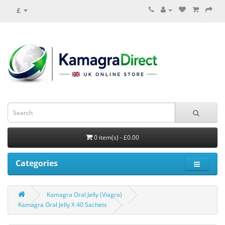
£
0 item(s) - £0.00
Categories
Kamagra Oral Jelly (Viagra)
Kamagra Oral Jelly X 40 Sachets