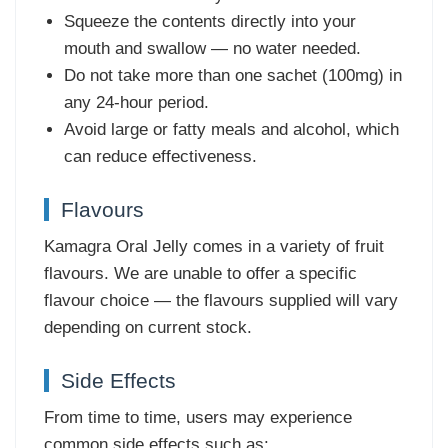
Squeeze the contents directly into your
mouth and swallow — no water needed.
Do not take more than one sachet (100mg) in
any 24-hour period.
Avoid large or fatty meals and alcohol, which
can reduce effectiveness.
Flavours
Kamagra Oral Jelly comes in a variety of fruit
flavours. We are unable to offer a specific
flavour choice — the flavours supplied will vary
depending on current stock.
Side Effects
From time to time, users may experience
common side effects such as: