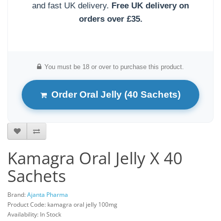
and fast UK delivery.
Free UK delivery on
orders over £35.
You must be 18 or over to purchase this product.
Order Oral Jelly (40 Sachets)
Kamagra Oral Jelly X 40
Sachets
Brand:
Ajanta Pharma
Product Code: kamagra oral jelly 100mg
Availability: In Stock