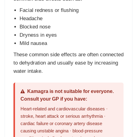
Facial redness or flushing
Headache
Blocked nose
Dryness in eyes
Mild nausea
These common side effects are often connected
to dehydration and usually ease by increasing
water intake.
Kamagra is not suitable for everyone.
Consult your GP if you have:
Heart-related and cardiovascular diseases ·
stroke, heart attack or serious arrhythmia ·
cardiac failure or coronary artery disease
causing unstable angina · blood-pressure