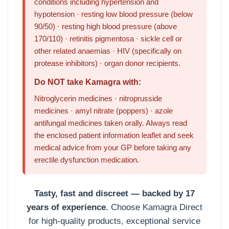
conditions including hypertension and
hypotension · resting low blood pressure (below
90/50) · resting high blood pressure (above
170/110) · retinitis pigmentosa · sickle cell or
other related anaemias · HIV (specifically on
protease inhibitors) · organ donor recipients.
Do NOT take Kamagra with:
Nitroglycerin medicines · nitroprusside
medicines · amyl nitrate (poppers) · azole
antifungal medicines taken orally. Always read
the enclosed patient information leaflet and seek
medical advice from your GP before taking any
erectile dysfunction medication.
Tasty, fast and discreet — backed by 17
years of experience.
Choose Kamagra Direct
for high-quality products, exceptional service