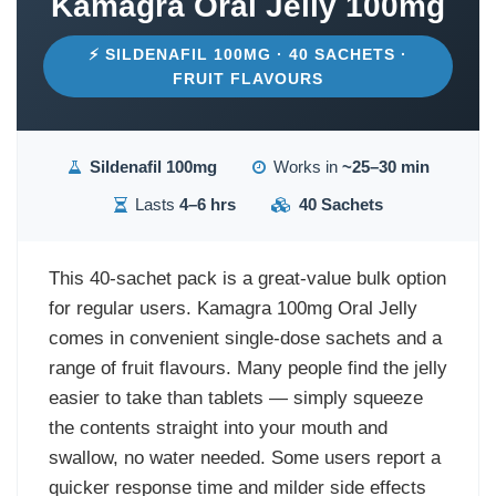
Kamagra Oral Jelly 100mg
⚡ SILDENAFIL 100MG · 40 SACHETS ·
FRUIT FLAVOURS
Sildenafil 100mg
Works in
~25–30 min
Lasts
4–6 hrs
40 Sachets
This 40-sachet pack is a great-value bulk option
for regular users. Kamagra 100mg Oral Jelly
comes in convenient single-dose sachets and a
range of fruit flavours. Many people find the jelly
easier to take than tablets — simply squeeze
the contents straight into your mouth and
swallow, no water needed. Some users report a
quicker response time and milder side effects