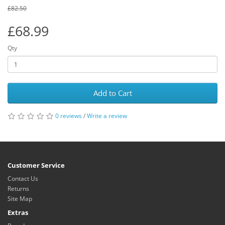
£82.50
£68.99
Qty
Add to Cart
0 reviews
/
Write a review
Customer Service
Contact Us
Returns
Site Map
Extras