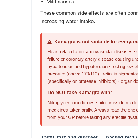
Mild nausea
These common side effects are often conn
increasing water intake.
Kamagra is not suitable for everyon
Heart-related and cardiovascular diseases · s
failure or coronary artery disease causing un
hypertension and hypotension · resting low bl
pressure (above 170/110) · retinitis pigmentos
(specifically on protease inhibitors) · organ d
Do NOT take Kamagra with:
Nitroglycerin medicines · nitroprusside medici
medicines taken orally. Always read the enclo
from your GP before taking any erectile dysf
Tasty, fast and discreet — backed by 17