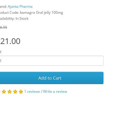
and:
Ajanta Pharma
oduct Code: kamagra Oral jelly 100mg
ailability: In Stock
6.95
21.00
y
Add to Cart
1 reviews
/
Write a review