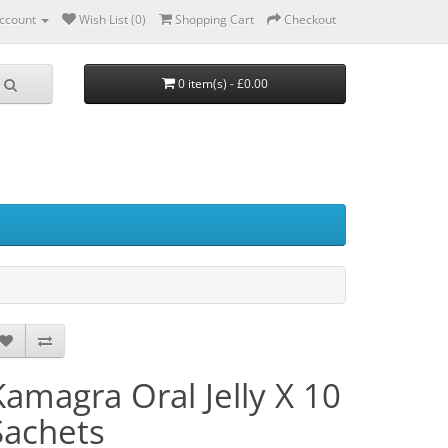
ccount
Wish List (0)
Shopping Cart
Checkout
0 item(s) - £0.00
Kamagra Oral Jelly X 10
Sachets