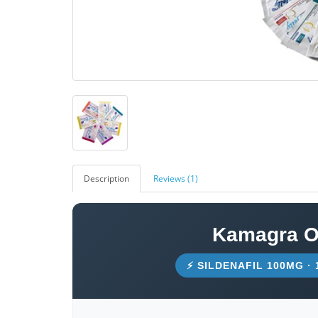
Description
Reviews (1)
Kamagra Or
⚡ SILDENAFIL 100MG ·