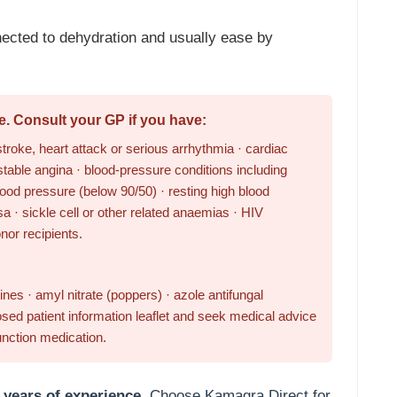
ected to dehydration and usually ease by
e. Consult your GP if you have:
troke, heart attack or serious arrhythmia · cardiac
stable angina · blood-pressure conditions including
ood pressure (below 90/50) · resting high blood
a · sickle cell or other related anaemias · HIV
onor recipients.
nes · amyl nitrate (poppers) · azole antifungal
sed patient information leaflet and seek medical advice
unction medication.
 years of experience.
Choose Kamagra Direct for