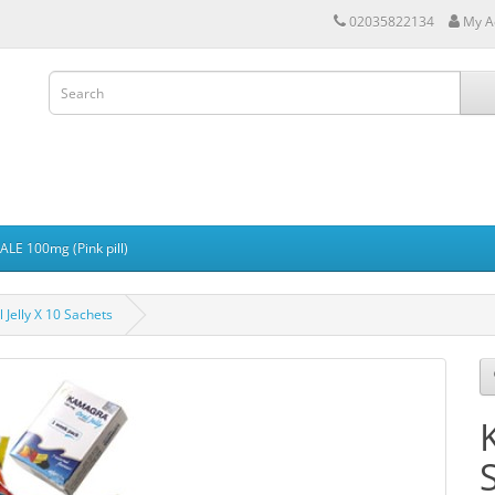
02035822134
My A
LE 100mg (Pink pill)
Jelly X 10 Sachets