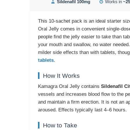
Sildenafil 100mg
Works in
~25
This 10-sachet pack is an ideal starter si
Oral Jelly comes in convenient single-dose
people find the jelly easier to take than t
your mouth and swallow, no water needed.
milder side effects than with tablets, thou
tablets
.
How It Works
Kamagra Oral Jelly contains
Sildenafil C
vessels and increases blood flow to the pe
and maintain a firm erection. It is not an
aroused. Effects typically last 4–6 hours.
How to Take