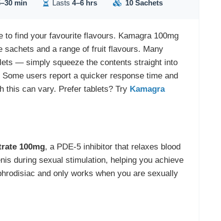
–30 min
Lasts
4–6 hrs
10 Sachets
ze to find your favourite flavours. Kamagra 100mg
 sachets and a range of fruit flavours. Many
ablets — simply squeeze the contents straight into
 Some users report a quicker response time and
gh this can vary. Prefer tablets? Try
Kamagra
itrate 100mg
, a PDE-5 inhibitor that relaxes blood
nis during sexual stimulation, helping you achieve
 aphrodisiac and only works when you are sexually