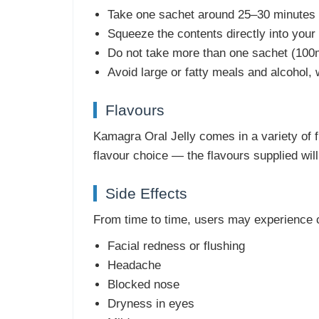
Take one sachet around 25–30 minutes b
Squeeze the contents directly into you
Do not take more than one sachet (100m
Avoid large or fatty meals and alcohol,
Flavours
Kamagra Oral Jelly comes in a variety of fr
flavour choice — the flavours supplied wil
Side Effects
From time to time, users may experience 
Facial redness or flushing
Headache
Blocked nose
Dryness in eyes