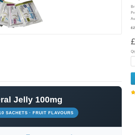
Br
Pr
Av
£2
£
Qt
al Jelly 100mg
 10 SACHETS · FRUIT FLAVOURS