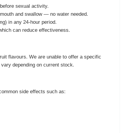
efore sexual activity.
r mouth and swallow — no water needed.
g) in any 24-hour period.
 which can reduce effectiveness.
uit flavours. We are unable to offer a specific
l vary depending on current stock.
common side effects such as: