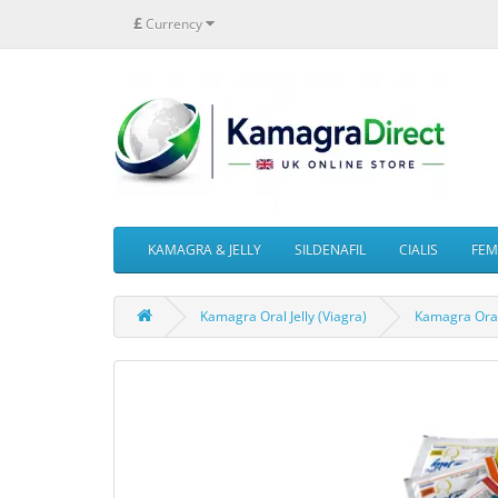
£
Currency
KAMAGRA & JELLY
SILDENAFIL
CIALIS
FEMA
Kamagra Oral Jelly (Viagra)
Kamagra Oral 