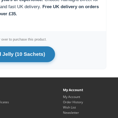
 and fast UK delivery.
Free UK delivery on orders
over £35.
 over to purchase this product.
 Jelly (10 Sachets)
My Account
My Account
ficates
Order History
Wish List
Newsletter