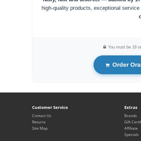
high-quality products, exceptional service
You must be 18 or
Order Oral
Customer Service
Extras
Contact Us
Brands
Returns
Gift Certi
Site Map
Affiliate
Specials