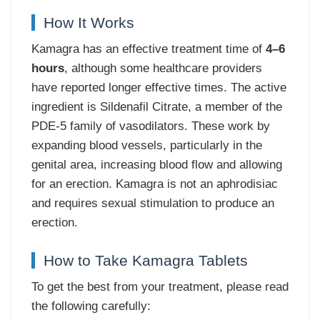
How It Works
Kamagra has an effective treatment time of
4–6
hours
, although some healthcare providers
have reported longer effective times. The active
ingredient is Sildenafil Citrate, a member of the
PDE-5 family of vasodilators. These work by
expanding blood vessels, particularly in the
genital area, increasing blood flow and allowing
for an erection. Kamagra is not an aphrodisiac
and requires sexual stimulation to produce an
erection.
How to Take Kamagra Tablets
To get the best from your treatment, please read
the following carefully: