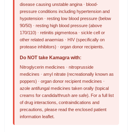
disease causing unstable angina · blood-
pressure conditions including hypertension and
hypotension · resting low blood pressure (below
90/50) · resting high blood pressure (above
170/110) · retinitis pigmentosa · sickle cell or
other related anaemias · HIV (specifically on
protease inhibitors) · organ donor recipients.
Do NOT take Kamagra with:
Nitroglycerin medicines · nitroprusside
medicines · amyl nitrate (recreationally known as
poppers) · organ donor recipient medicines ·
azole antifungal medicines taken orally (topical
creams for candida/thrush are safe). For a full list
of drug interactions, contraindications and
precautions, please read the enclosed patient
information leaflet.