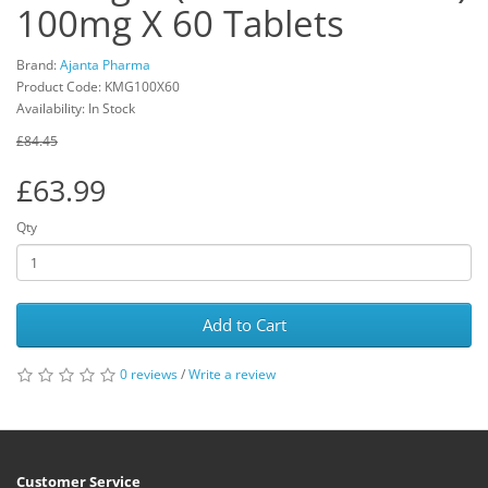
100mg X 60 Tablets
Brand:
Ajanta Pharma
Product Code: KMG100X60
Availability: In Stock
£84.45
£63.99
Qty
Add to Cart
0 reviews
/
Write a review
Customer Service