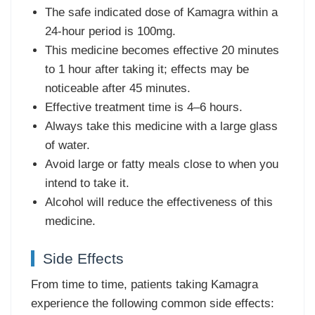
The safe indicated dose of Kamagra within a
24-hour period is 100mg.
This medicine becomes effective 20 minutes
to 1 hour after taking it; effects may be
noticeable after 45 minutes.
Effective treatment time is 4–6 hours.
Always take this medicine with a large glass
of water.
Avoid large or fatty meals close to when you
intend to take it.
Alcohol will reduce the effectiveness of this
medicine.
Side Effects
From time to time, patients taking Kamagra
experience the following common side effects: