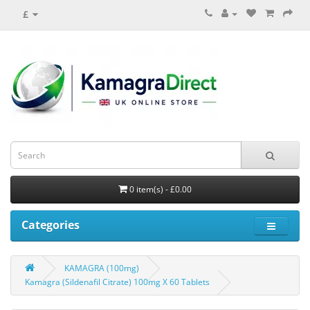
£
0 item(s) - £0.00
Categories
KAMAGRA (100mg)
Kamagra (Sildenafil Citrate) 100mg X 60 Tablets