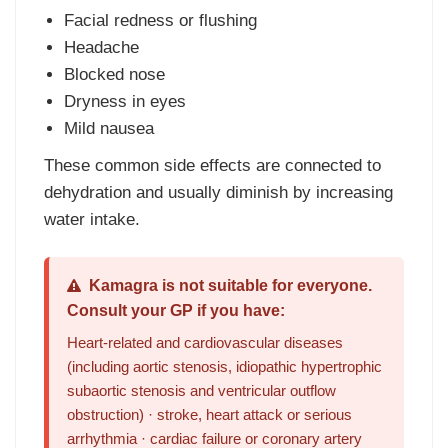
Facial redness or flushing
Headache
Blocked nose
Dryness in eyes
Mild nausea
These common side effects are connected to
dehydration and usually diminish by increasing
water intake.
Kamagra is not suitable for everyone.
Consult your GP if you have:
Heart-related and cardiovascular diseases
(including aortic stenosis, idiopathic hypertrophic
subaortic stenosis and ventricular outflow
obstruction) · stroke, heart attack or serious
arrhythmia · cardiac failure or coronary artery