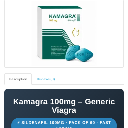
Description
Reviews (0)
Kamagra 100mg – Generic
Viagra
⚡ SILDENAFIL 100MG · PACK OF 60 · FAST