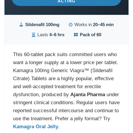
ACTING
Sildenafil 100mg
Works in
20–45 min
Lasts
4–6 hrs
Pack of 60
This 60-tablet pack suits committed users who
want a longer supply at a lower price per tablet.
Kamagra 100mg Generic Viagra™ (Sildenafil
Citrate) Tablets are a highly popular, effective
and well-accepted treatment for erectile
dysfunction, produced by
Ajanta Pharma
under
stringent clinical conditions. Regular users have
reported successful intercourse and continue to
use the treatment. Prefer a jelly format? Try
Kamagra Oral Jelly
.