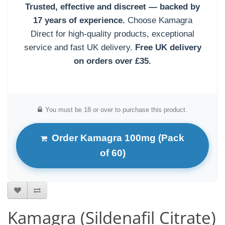
Trusted, effective and discreet — backed by
17 years of experience.
Choose Kamagra
Direct for high-quality products, exceptional
service and fast UK delivery.
Free UK delivery
on orders over £35.
You must be 18 or over to purchase this product.
Order Kamagra 100mg (Pack
of 60)
Kamagra (Sildenafil Citrate)