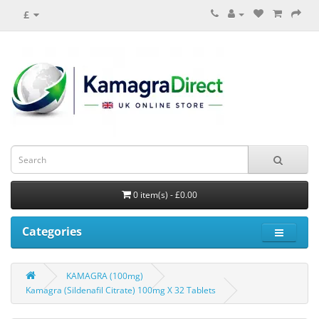
£
0 item(s) - £0.00
Categories
KAMAGRA (100mg)
Kamagra (Sildenafil Citrate) 100mg X 32 Tablets