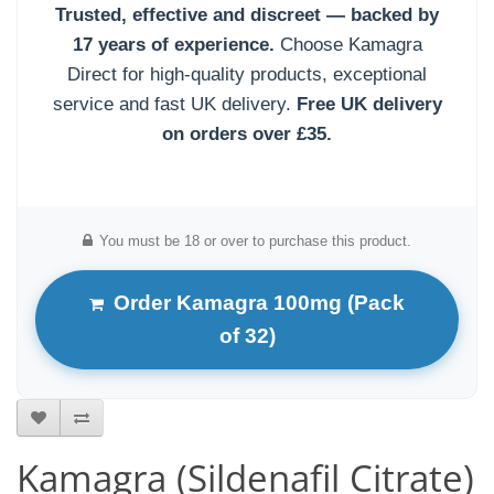
Trusted, effective and discreet — backed by
17 years of experience.
Choose Kamagra
Direct for high-quality products, exceptional
service and fast UK delivery.
Free UK delivery
on orders over £35.
You must be 18 or over to purchase this product.
Order Kamagra 100mg (Pack
of 32)
Kamagra (Sildenafil Citrate)