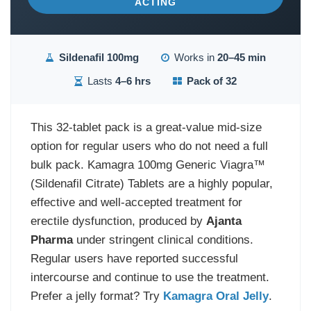
ACTING
Sildenafil 100mg
Works in
20–45 min
Lasts
4–6 hrs
Pack of 32
This 32-tablet pack is a great-value mid-size
option for regular users who do not need a full
bulk pack. Kamagra 100mg Generic Viagra™
(Sildenafil Citrate) Tablets are a highly popular,
effective and well-accepted treatment for
erectile dysfunction, produced by
Ajanta
Pharma
under stringent clinical conditions.
Regular users have reported successful
intercourse and continue to use the treatment.
Prefer a jelly format? Try
Kamagra Oral Jelly
.