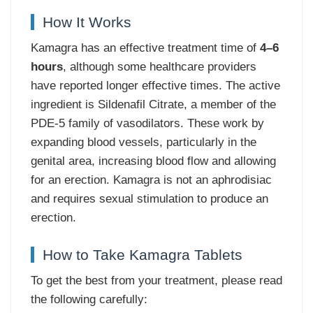
How It Works
Kamagra has an effective treatment time of
4–6
hours
, although some healthcare providers
have reported longer effective times. The active
ingredient is Sildenafil Citrate, a member of the
PDE-5 family of vasodilators. These work by
expanding blood vessels, particularly in the
genital area, increasing blood flow and allowing
for an erection. Kamagra is not an aphrodisiac
and requires sexual stimulation to produce an
erection.
How to Take Kamagra Tablets
To get the best from your treatment, please read
the following carefully: