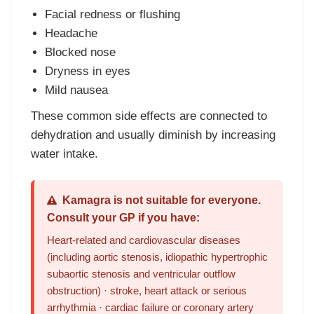
Facial redness or flushing
Headache
Blocked nose
Dryness in eyes
Mild nausea
These common side effects are connected to
dehydration and usually diminish by increasing
water intake.
Kamagra is not suitable for everyone.
Consult your GP if you have:
Heart-related and cardiovascular diseases
(including aortic stenosis, idiopathic hypertrophic
subaortic stenosis and ventricular outflow
obstruction) · stroke, heart attack or serious
arrhythmia · cardiac failure or coronary artery