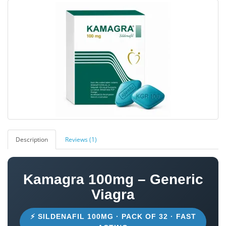
Description
Reviews (1)
Kamagra 100mg – Generic
Viagra
⚡ SILDENAFIL 100MG · PACK OF 32 · FAST