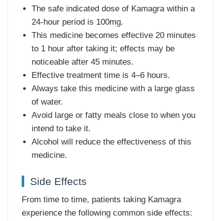
The safe indicated dose of Kamagra within a
24-hour period is 100mg.
This medicine becomes effective 20 minutes
to 1 hour after taking it; effects may be
noticeable after 45 minutes.
Effective treatment time is 4–6 hours.
Always take this medicine with a large glass
of water.
Avoid large or fatty meals close to when you
intend to take it.
Alcohol will reduce the effectiveness of this
medicine.
Side Effects
From time to time, patients taking Kamagra
experience the following common side effects: