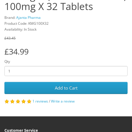
100mg X 32 Tablets
Brand:
Ajanta Pharma
Product Code: KMG100X32
Availability: In Stock
£43.45
£34.99
Qty
Add to Cart
1 reviews
/
Write a review
Customer Service