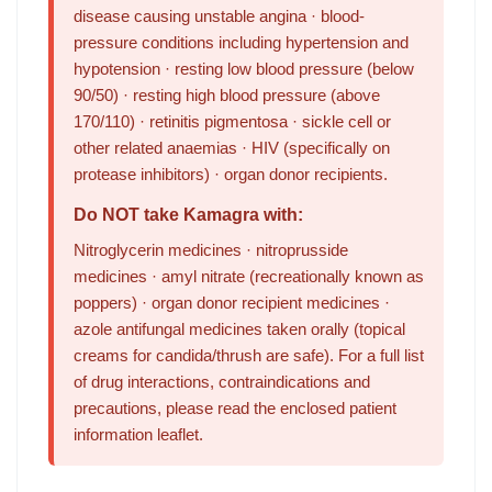
disease causing unstable angina · blood-
pressure conditions including hypertension and
hypotension · resting low blood pressure (below
90/50) · resting high blood pressure (above
170/110) · retinitis pigmentosa · sickle cell or
other related anaemias · HIV (specifically on
protease inhibitors) · organ donor recipients.
Do NOT take Kamagra with:
Nitroglycerin medicines · nitroprusside
medicines · amyl nitrate (recreationally known as
poppers) · organ donor recipient medicines ·
azole antifungal medicines taken orally (topical
creams for candida/thrush are safe). For a full list
of drug interactions, contraindications and
precautions, please read the enclosed patient
information leaflet.