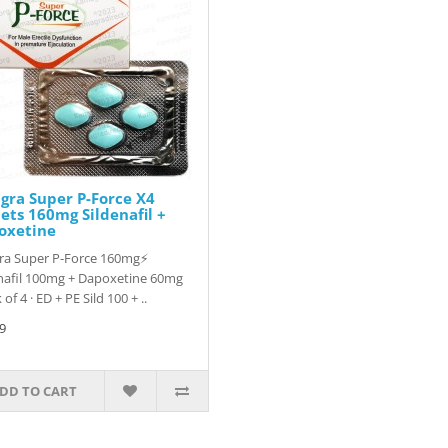
igra Super P-Force X4
ets 160mg Sildenafil +
oxetine
gra Super P-Force 160mg⚡
nafil 100mg + Dapoxetine 60mg
 of 4 · ED + PE Sild 100 + ..
9
DD TO CART