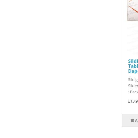
Sild
Tabl
Dap
Sildi
Silde
· Pack
£13.9
A