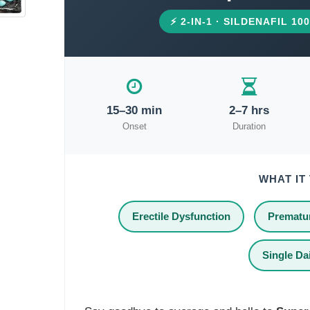
⚡ 2-IN-1 · SILDENAFIL 1
15–30 min
2–7 hrs
Onset
Duration
WHAT IT
Erectile Dysfunction
Prematur
Single Dai