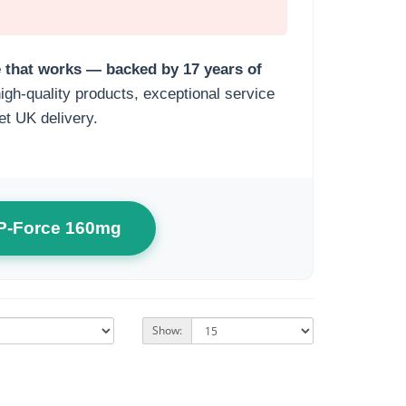
ce that works — backed by 17 years of
gh-quality products, exceptional service
et UK delivery.
 P-Force 160mg
Show: