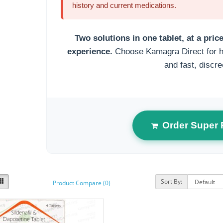
history and current medications.
Two solutions in one tablet, at a pri
experience.
Choose Kamagra Direct for hi
and fast, discre
Order Super
Sort By:
Product Compare (0)