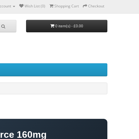
ccount
Wish List (0)
Shopping Cart
Checkout
0 item(s) - £0.00
orce 160mg