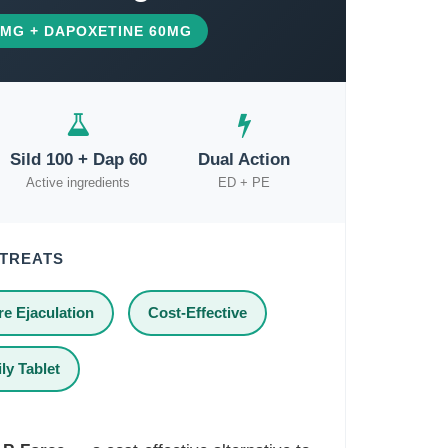
00MG + DAPOXETINE 60MG
Sild 100 + Dap 60
Dual Action
Active ingredients
ED + PE
 TREATS
e Ejaculation
Cost-Effective
ly Tablet