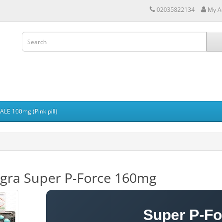
02035822134
My A
LE 100mg (Pink pill)
igra Super P-Force 160mg
Super P-F