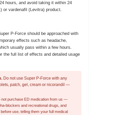
24 hours, and avoid taking it within 24
s) or vardenafil (Levitra) product.
 Super P-Force should be approached with
emporary effects such as headache,
which usually pass within a few hours.
r the full list of effects and detailed usage
s.
Do not use Super P-Force with any
blets, patch, gel, cream or nicorandil —
 do not purchase ED medication from us —
lpha-blockers and recreational drugs, and
efore use, telling them your full medical