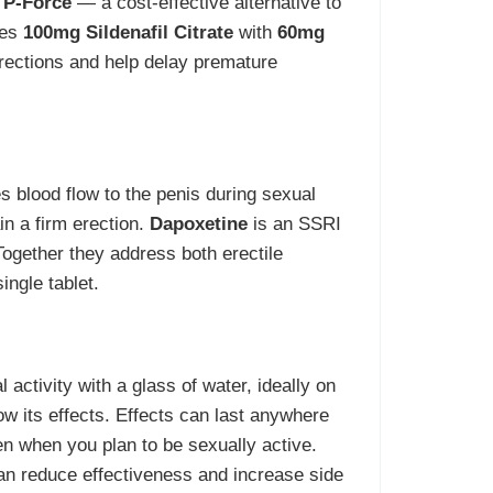
 P-Force
— a cost-effective alternative to
nes
100mg Sildenafil Citrate
with
60mg
rections and help delay premature
s blood flow to the penis during sexual
in a firm erection.
Dapoxetine
is an SSRI
 Together they address both erectile
ingle tablet.
activity with a glass of water, ideally on
 its effects. Effects can last anywhere
en when you plan to be sexually active.
can reduce effectiveness and increase side