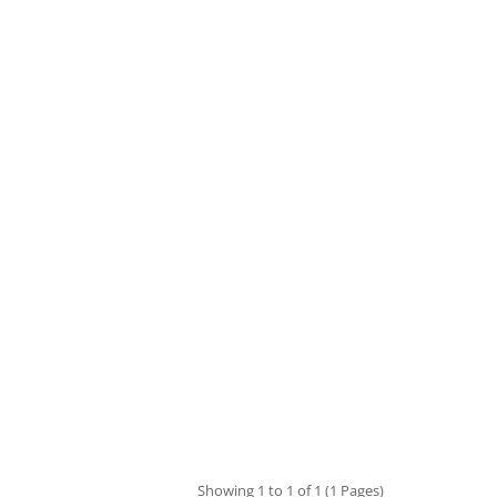
Showing 1 to 1 of 1 (1 Pages)