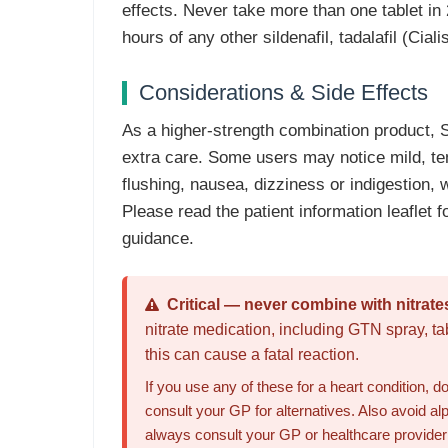
effects. Never take more than one tablet in 
hours of any other sildenafil, tadalafil (Ciali
Considerations & Side Effects
As a higher-strength combination product,
extra care. Some users may notice mild, t
flushing, nausea, dizziness or indigestion, 
Please read the patient information leaflet fo
guidance.
Critical — never combine with nitrate
nitrate medication, including GTN spray, ta
this can cause a fatal reaction.
If you use any of these for a heart condition,
consult your GP for alternatives. Also avoid a
always consult your GP or healthcare provider b