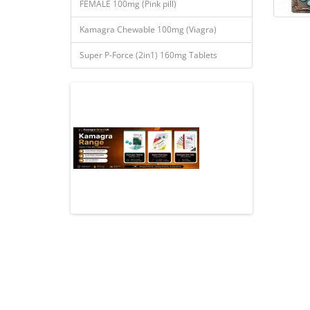
FEMALE 100mg (Pink pill)
Kamagra Chewable 100mg (Viagra)
Super P-Force (2in1) 160mg Tablets