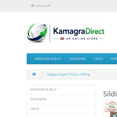
£
Currency
KAMAGRA & JELLY
SILDENAFIL
CIALIS
FEMA
Sildigra Super P-Force 160mg
KAMAGRA & JELLY
Sild
SILDENAFIL
CIALIS