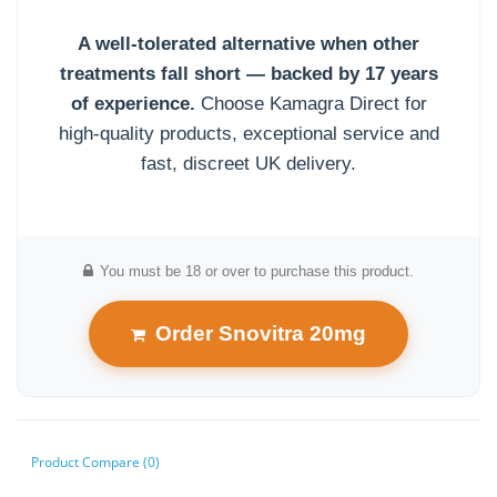
A well-tolerated alternative when other
treatments fall short — backed by 17 years
of experience.
Choose Kamagra Direct for
high-quality products, exceptional service and
fast, discreet UK delivery.
You must be 18 or over to purchase this product.
Order Snovitra 20mg
Product Compare (0)