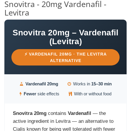
Snovitra - 20mg Vardenafil -
Levitra
Snovitra 20mg – Vardenafil
(Levitra)
⚡ VARDENAFIL 20MG · THE LEVITRA
ALTERNATIVE
Vardenafil 20mg
Works in
15–30 min
Fewer
side effects
With or without food
Snovitra 20mg
contains
Vardenafil
— the
active ingredient in Levitra — an alternative to
Cialis known for being well tolerated with fewer