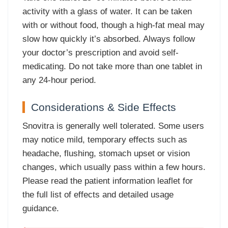
activity with a glass of water. It can be taken
with or without food, though a high-fat meal may
slow how quickly it’s absorbed. Always follow
your doctor’s prescription and avoid self-
medicating. Do not take more than one tablet in
any 24-hour period.
Considerations & Side Effects
Snovitra is generally well tolerated. Some users
may notice mild, temporary effects such as
headache, flushing, stomach upset or vision
changes, which usually pass within a few hours.
Please read the patient information leaflet for
the full list of effects and detailed usage
guidance.