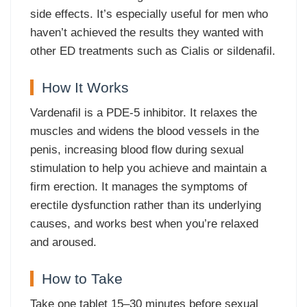
side effects. It’s especially useful for men who
haven’t achieved the results they wanted with
other ED treatments such as Cialis or sildenafil.
How It Works
Vardenafil is a PDE-5 inhibitor. It relaxes the
muscles and widens the blood vessels in the
penis, increasing blood flow during sexual
stimulation to help you achieve and maintain a
firm erection. It manages the symptoms of
erectile dysfunction rather than its underlying
causes, and works best when you’re relaxed
and aroused.
How to Take
Take one tablet 15–30 minutes before sexual