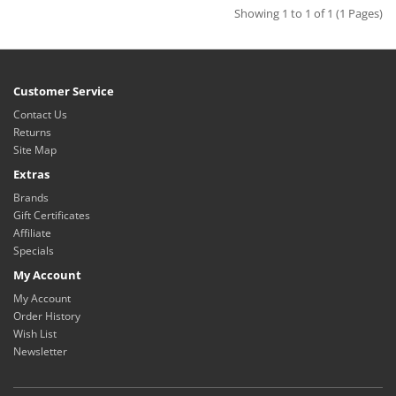
Showing 1 to 1 of 1 (1 Pages)
Customer Service
Contact Us
Returns
Site Map
Extras
Brands
Gift Certificates
Affiliate
Specials
My Account
My Account
Order History
Wish List
Newsletter