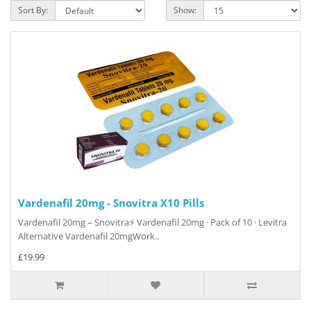
Sort By:
Show:
Vardenafil 20mg - Snovitra X10 Pills
Vardenafil 20mg – Snovitra⚡ Vardenafil 20mg · Pack of 10 · Levitra
Alternative Vardenafil 20mgWork..
£19.99