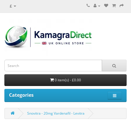
£
0 item(s) - £0.00
Categories
Snovitra - 20mg Vardenafil - Levitra