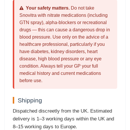
Your safety matters.
Do not take
Snovitra with nitrate medications (including
GTN spray), alpha-blockers or recreational
drugs — this can cause a dangerous drop in
blood pressure. Use only on the advice of a
healthcare professional, particularly if you
have diabetes, kidney disorders, heart
disease, high blood pressure or any eye
condition. Always tell your GP your full
medical history and current medications
before use.
Shipping
Dispatched discreetly from the UK. Estimated
delivery is 1–3 working days within the UK and
8–15 working days to Europe.