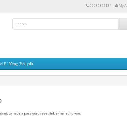
02035822134
My A
LE 100mg (Pink pill)
?
ubmit to have a password reset link e-mailed to you.