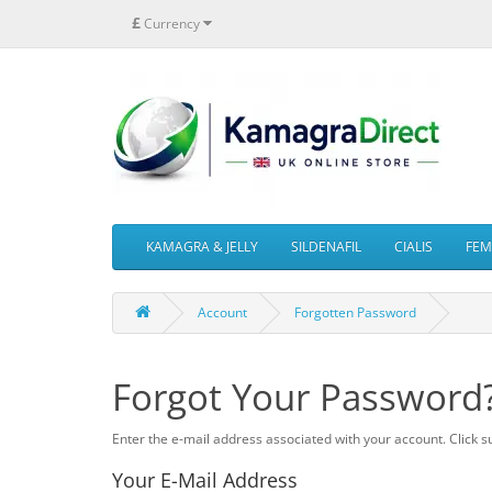
£
Currency
KAMAGRA & JELLY
SILDENAFIL
CIALIS
FEMA
Account
Forgotten Password
Forgot Your Password
Enter the e-mail address associated with your account. Click s
Your E-Mail Address