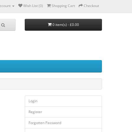
ccount
Wish List (0)
Shopping Cart
Checkout
0 item(s) - £0.00
Login
Register
Forgotten Password