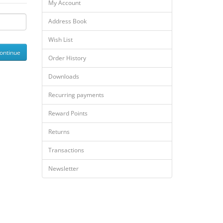
My Account
Address Book
Wish List
Order History
Downloads
Recurring payments
Reward Points
Returns
Transactions
Newsletter