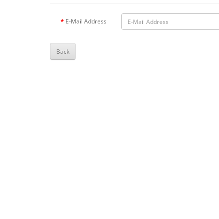
E-Mail Address
Back