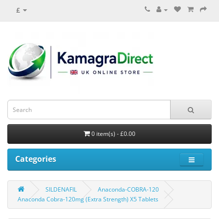
£
0 item(s) - £0.00
Categories
SILDENAFIL
Anaconda-COBRA-120
Anaconda Cobra-120mg (Extra Strength) X5 Tablets