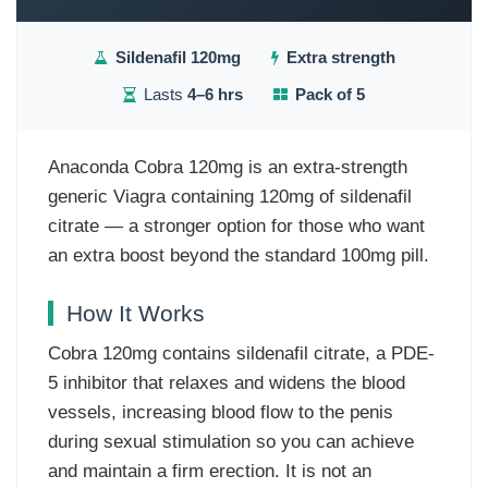
Sildenafil 120mg
Extra strength
Lasts
4–6 hrs
Pack of 5
Anaconda Cobra 120mg is an extra-strength
generic Viagra containing 120mg of sildenafil
citrate — a stronger option for those who want
an extra boost beyond the standard 100mg pill.
How It Works
Cobra 120mg contains sildenafil citrate, a PDE-
5 inhibitor that relaxes and widens the blood
vessels, increasing blood flow to the penis
during sexual stimulation so you can achieve
and maintain a firm erection. It is not an