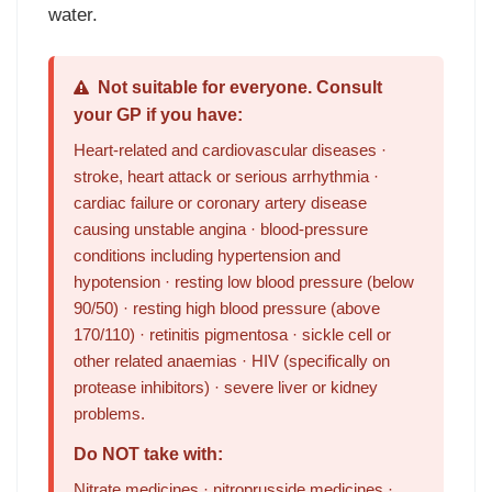
water.
Not suitable for everyone. Consult
your GP if you have:
Heart-related and cardiovascular diseases ·
stroke, heart attack or serious arrhythmia ·
cardiac failure or coronary artery disease
causing unstable angina · blood-pressure
conditions including hypertension and
hypotension · resting low blood pressure (below
90/50) · resting high blood pressure (above
170/110) · retinitis pigmentosa · sickle cell or
other related anaemias · HIV (specifically on
protease inhibitors) · severe liver or kidney
problems.
Do NOT take with:
Nitrate medicines · nitroprusside medicines ·