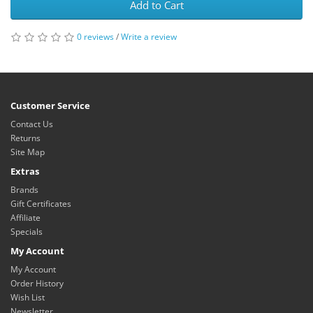
Add to Cart
0 reviews
/
Write a review
Customer Service
Contact Us
Returns
Site Map
Extras
Brands
Gift Certificates
Affiliate
Specials
My Account
My Account
Order History
Wish List
Newsletter