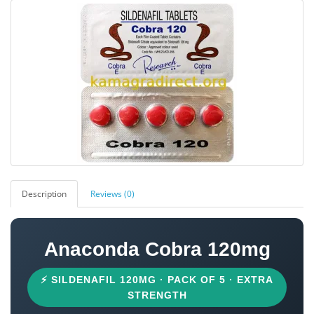
Description
Reviews (0)
Anaconda Cobra 120mg
⚡ SILDENAFIL 120MG · PACK OF 5 · EXTRA
STRENGTH