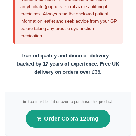
amyl nitrate (poppers) · oral azole antifungal
medicines. Always read the enclosed patient
information leaflet and seek advice from your GP
before taking any erectile dysfunction
medication.
Trusted quality and discreet delivery —
backed by 17 years of experience.
Free UK
delivery on orders over £35.
You must be 18 or over to purchase this product.
Order Cobra 120mg