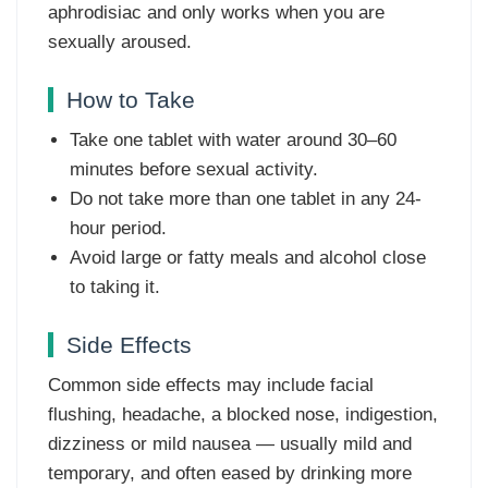
aphrodisiac and only works when you are
sexually aroused.
How to Take
Take one tablet with water around 30–60
minutes before sexual activity.
Do not take more than one tablet in any 24-
hour period.
Avoid large or fatty meals and alcohol close
to taking it.
Side Effects
Common side effects may include facial
flushing, headache, a blocked nose, indigestion,
dizziness or mild nausea — usually mild and
temporary, and often eased by drinking more