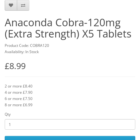
Anaconda Cobra-120mg
(Extra Strength) X5 Tablets
Product Code: COBRA120
Availability: In Stock
£8.99
2 or more £8.40
4 or more £7.90
6 or more £7.50
8 or more £6.99
Qty