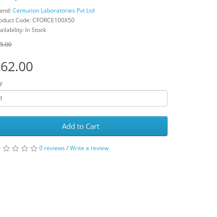
and:
Centurion Laboratories Pvt Ltd
oduct Code: CFORCE100X50
ailability: In Stock
5.00
62.00
y
Add to Cart
0 reviews
/
Write a review