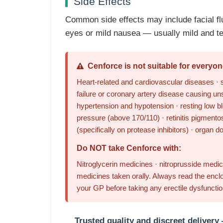
Side Effects
Common side effects may include facial fl
eyes or mild nausea — usually mild and te
Cenforce is not suitable for everyon
Heart-related and cardiovascular diseases · s
failure or coronary artery disease causing un
hypertension and hypotension · resting low bl
pressure (above 170/110) · retinitis pigmentos
(specifically on protease inhibitors) · organ d
Do NOT take Cenforce with:
Nitroglycerin medicines · nitroprusside medici
medicines taken orally. Always read the enclo
your GP before taking any erectile dysfuncti
Trusted quality and discreet delivery