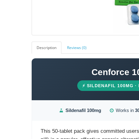
Description
Reviews (0)
Cenforce 1
⚡ SILDENAFIL 100MG ·
Sildenafil 100mg
Works in
3
This 50-tablet pack gives committed user