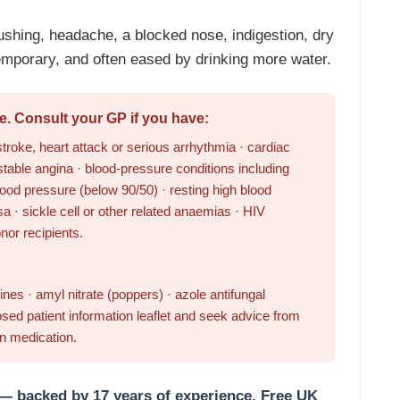
ushing, headache, a blocked nose, indigestion, dry
mporary, and often eased by drinking more water.
e. Consult your GP if you have:
troke, heart attack or serious arrhythmia · cardiac
stable angina · blood-pressure conditions including
ood pressure (below 90/50) · resting high blood
a · sickle cell or other related anaemias · HIV
onor recipients.
nes · amyl nitrate (poppers) · azole antifungal
sed patient information leaflet and seek advice from
on medication.
 — backed by 17 years of experience.
Free UK