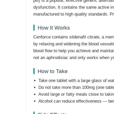
pill) is a popular, effective generic alterna
dysfunction. It contains the same active i
manufactured to high quality standards. Pr
How It Works
Cenforce contains sildenafil citrate, a me
by relaxing and widening the blood vessels,
blood flow to help you achieve and maintain
not an aphrodisiac and only works when y
How to Take
Take one tablet with a large glass of wa
Do not take more than 100mg (one tablet
Avoid large or fatty meals close to taking
Alcohol can reduce effectiveness — bes