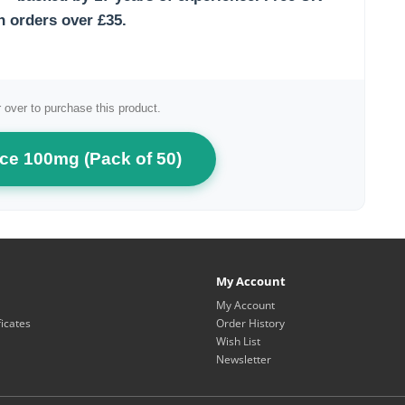
n orders over £35.
 over to purchase this product.
ce 100mg (Pack of 50)
My Account
My Account
ficates
Order History
Wish List
Newsletter