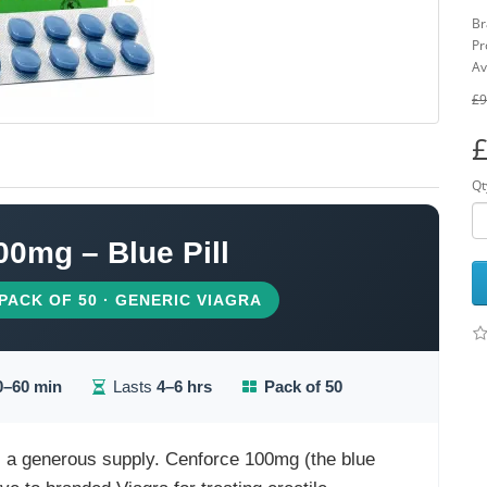
Br
Pr
Av
£9
£
Qt
00mg – Blue Pill
 PACK OF 50 · GENERIC VIAGRA
0–60 min
Lasts
4–6 hrs
Pack of 50
s a generous supply. Cenforce 100mg (the blue