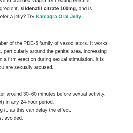
tive to branded Viagra for treating erectile
ngredient,
sildenafil citrate 100mg
, and is
efer a jelly? Try
Kamagra Oral Jelly
.
mber of the PDE-5 family of vasodilators. It works
 particularly around the genital area, increasing
 a firm erection during sexual stimulation. It is
ou are sexually aroused.
ter around 30–60 minutes before sexual activity.
) in any 24-hour period.
 it, as this can delay the effect.
t avoided.