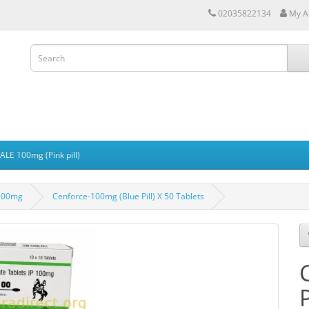
02035822134
My A
LE 100mg (Pink pill)
 100mg
Cenforce-100mg (Blue Pill) X 50 Tablets
P