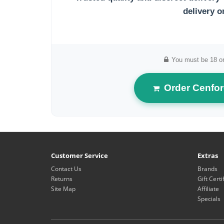
delivery o
You must be 18 or
Order Cenfor
Customer Service
Extras
Contact Us
Brands
Returns
Gift Certi
Site Map
Affiliate
Specials