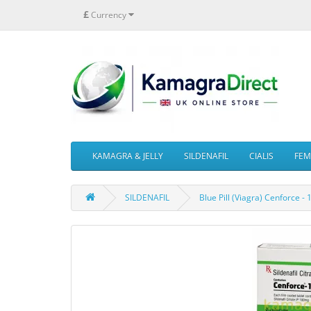
£
Currency
KAMAGRA & JELLY
SILDENAFIL
CIALIS
FEMA
SILDENAFIL
Blue Pill (Viagra) Cenforce -