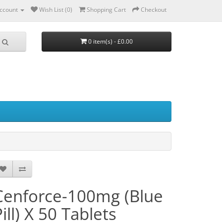
ccount
Wish List (0)
Shopping Cart
Checkout
0 item(s) - £0.00
Cenforce-100mg (Blue
ill) X 50 Tablets