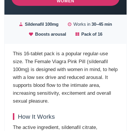
WOMEN
Sildenafil 100mg
Works in
30–45 min
Boosts arousal
Pack of 16
This 16-tablet pack is a popular regular-use
size. The Female Viagra Pink Pill (sildenafil
100mg) is designed with women in mind, to help
with a low sex drive and reduced arousal. It
supports blood flow to the intimate area,
increasing sensitivity, excitement and overall
sexual pleasure.
How It Works
The active ingredient, sildenafil citrate,