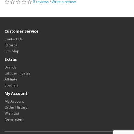
0 reviews
/
Write a review
Customer Service
Contact Us
Returns
Site Map
Extras
Brands
Gift Certificates
Affiliate
Specials
My Account
My Account
Order History
Wish List
Newsletter