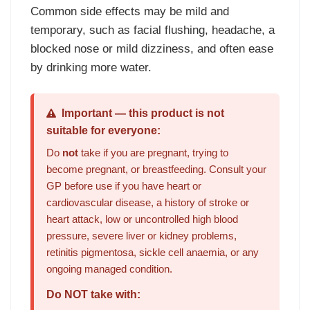
Common side effects may be mild and
temporary, such as facial flushing, headache, a
blocked nose or mild dizziness, and often ease
by drinking more water.
Important — this product is not
suitable for everyone:
Do
not
take if you are pregnant, trying to
become pregnant, or breastfeeding. Consult your
GP before use if you have heart or
cardiovascular disease, a history of stroke or
heart attack, low or uncontrolled high blood
pressure, severe liver or kidney problems,
retinitis pigmentosa, sickle cell anaemia, or any
ongoing managed condition.
Do NOT take with: