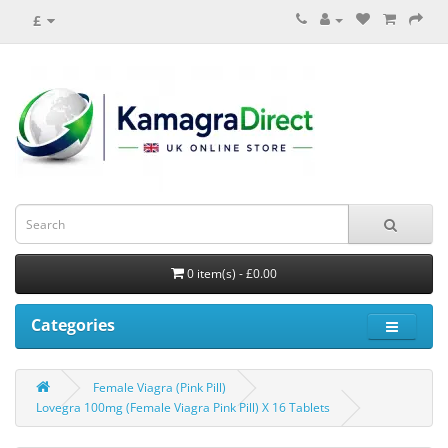
£
0 item(s) - £0.00
Categories
Female Viagra (Pink Pill)
Lovegra 100mg (Female Viagra Pink Pill) X 16 Tablets