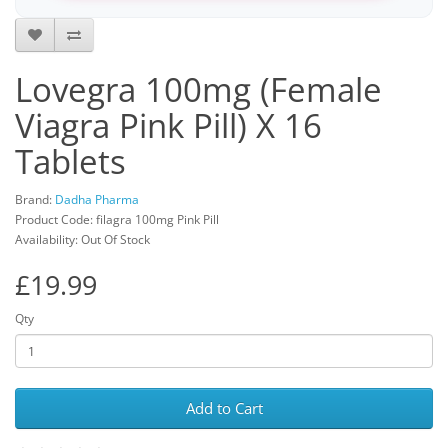
Lovegra 100mg (Female
Viagra Pink Pill) X 16
Tablets
Brand:
Dadha Pharma
Product Code: filagra 100mg Pink Pill
Availability: Out Of Stock
£19.99
Qty
Add to Cart