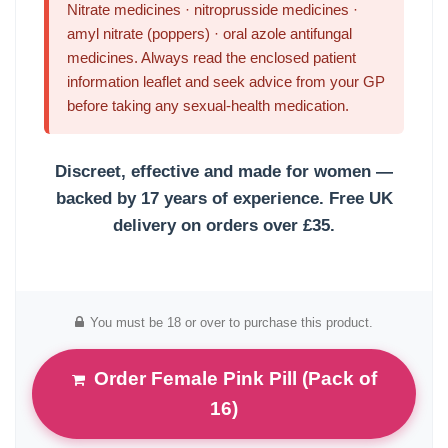
Nitrate medicines · nitroprusside medicines ·
amyl nitrate (poppers) · oral azole antifungal
medicines. Always read the enclosed patient
information leaflet and seek advice from your GP
before taking any sexual-health medication.
Discreet, effective and made for women —
backed by 17 years of experience.
Free UK
delivery on orders over £35.
You must be 18 or over to purchase this product.
Order Female Pink Pill (Pack of
16)