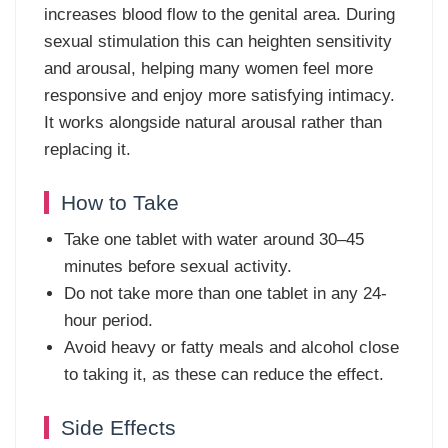
increases blood flow to the genital area. During
sexual stimulation this can heighten sensitivity
and arousal, helping many women feel more
responsive and enjoy more satisfying intimacy.
It works alongside natural arousal rather than
replacing it.
How to Take
Take one tablet with water around 30–45
minutes before sexual activity.
Do not take more than one tablet in any 24-
hour period.
Avoid heavy or fatty meals and alcohol close
to taking it, as these can reduce the effect.
Side Effects