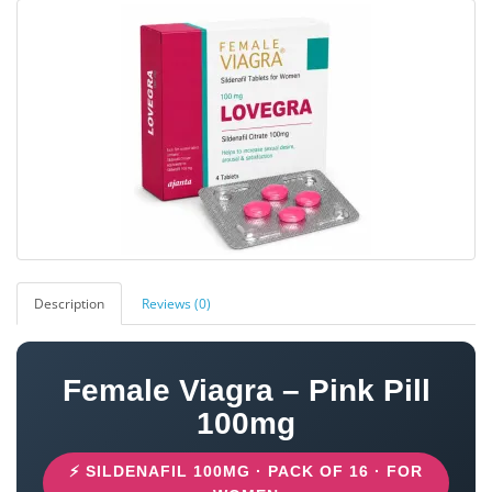
Description
Reviews (0)
Female Viagra – Pink Pill
100mg
⚡ SILDENAFIL 100MG · PACK OF 16 · FOR