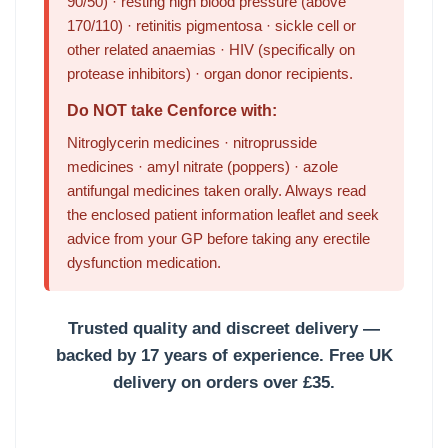
90/50) · resting high blood pressure (above
170/110) · retinitis pigmentosa · sickle cell or
other related anaemias · HIV (specifically on
protease inhibitors) · organ donor recipients.
Do NOT take Cenforce with:
Nitroglycerin medicines · nitroprusside
medicines · amyl nitrate (poppers) · azole
antifungal medicines taken orally. Always read
the enclosed patient information leaflet and seek
advice from your GP before taking any erectile
dysfunction medication.
Trusted quality and discreet delivery —
backed by 17 years of experience.
Free UK
delivery on orders over £35.