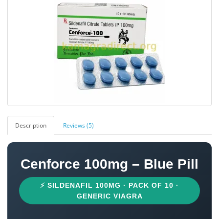
Description
Reviews (5)
Cenforce 100mg – Blue Pill
⚡ SILDENAFIL 100MG · PACK OF 10 ·
GENERIC VIAGRA