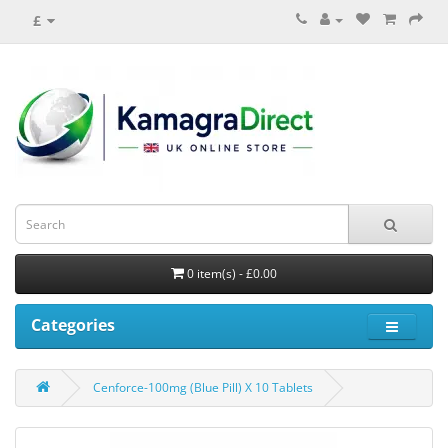
£
0 item(s) - £0.00
Categories
Cenforce-100mg (Blue Pill) X 10 Tablets