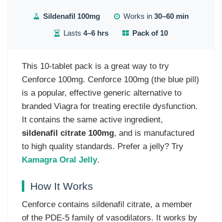
Sildenafil 100mg
Works in
30–60 min
Lasts
4–6 hrs
Pack of 10
This 10-tablet pack is a great way to try
Cenforce 100mg. Cenforce 100mg (the blue pill)
is a popular, effective generic alternative to
branded Viagra for treating erectile dysfunction.
It contains the same active ingredient,
sildenafil citrate 100mg
, and is manufactured
to high quality standards. Prefer a jelly? Try
Kamagra Oral Jelly
.
How It Works
Cenforce contains sildenafil citrate, a member
of the PDE-5 family of vasodilators. It works by