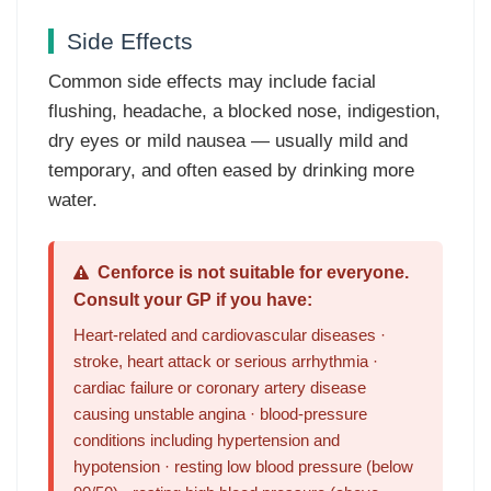
Side Effects
Common side effects may include facial
flushing, headache, a blocked nose, indigestion,
dry eyes or mild nausea — usually mild and
temporary, and often eased by drinking more
water.
Cenforce is not suitable for everyone.
Consult your GP if you have:
Heart-related and cardiovascular diseases ·
stroke, heart attack or serious arrhythmia ·
cardiac failure or coronary artery disease
causing unstable angina · blood-pressure
conditions including hypertension and
hypotension · resting low blood pressure (below