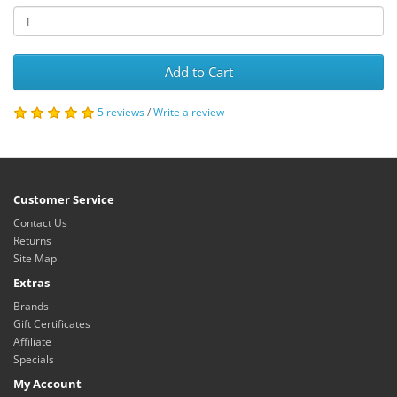
Add to Cart
5 reviews
/
Write a review
Customer Service
Contact Us
Returns
Site Map
Extras
Brands
Gift Certificates
Affiliate
Specials
My Account