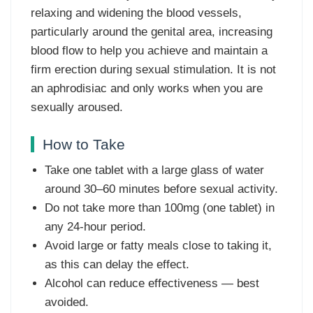
relaxing and widening the blood vessels,
particularly around the genital area, increasing
blood flow to help you achieve and maintain a
firm erection during sexual stimulation. It is not
an aphrodisiac and only works when you are
sexually aroused.
How to Take
Take one tablet with a large glass of water
around 30–60 minutes before sexual activity.
Do not take more than 100mg (one tablet) in
any 24-hour period.
Avoid large or fatty meals close to taking it,
as this can delay the effect.
Alcohol can reduce effectiveness — best
avoided.