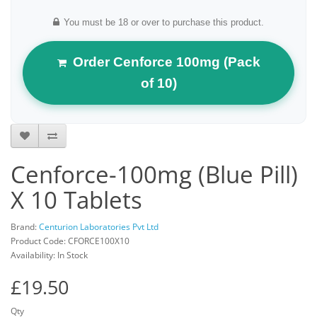
You must be 18 or over to purchase this product.
Order Cenforce 100mg (Pack
of 10)
Cenforce-100mg (Blue Pill)
X 10 Tablets
Brand:
Centurion Laboratories Pvt Ltd
Product Code: CFORCE100X10
Availability: In Stock
£19.50
Qty